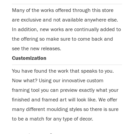
Many of the works offered through this store
are exclusive and not available anywhere else.
In addition, new works are continually added to
the offering so make sure to come back and
see the new releases.
Customization
You have found the work that speaks to you.
Now what? Using our innovative custom
framing tool you can preview exactly what your
finished and framed art will look like. We offer
many different moulding styles so there is sure
to be a match for any type of decor.