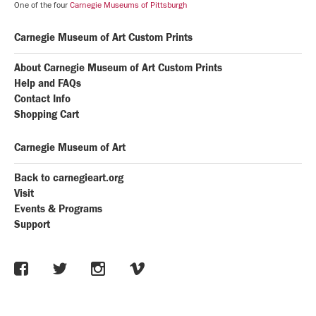
One of the four
Carnegie Museums of Pittsburgh
Carnegie Museum of Art Custom Prints
About Carnegie Museum of Art Custom Prints
Help and FAQs
Contact Info
Shopping Cart
Carnegie Museum of Art
Back to carnegieart.org
Visit
Events & Programs
Support