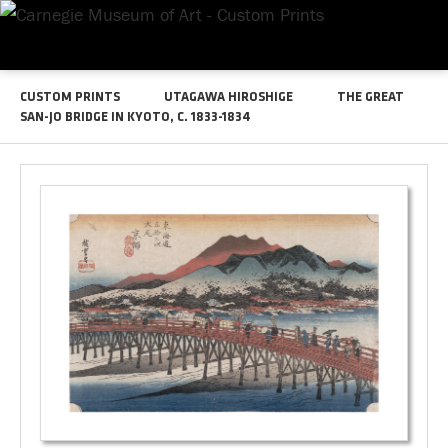
CUSTOM PRINTS
UTAGAWA HIROSHIGE
THE GREAT
SAN-JO BRIDGE IN KYOTO, C. 1833-1834