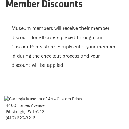
Member Discounts
Museum members will receive their member
discount for all orders placed through our
Custom Prints store. Simply enter your member
id during the checkout process and your
discount will be applied.
4400 Forbes Avenue
Pittsburgh, PA 15213
(412) 622-3216