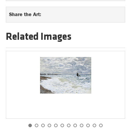
Share the Art:
Related Images