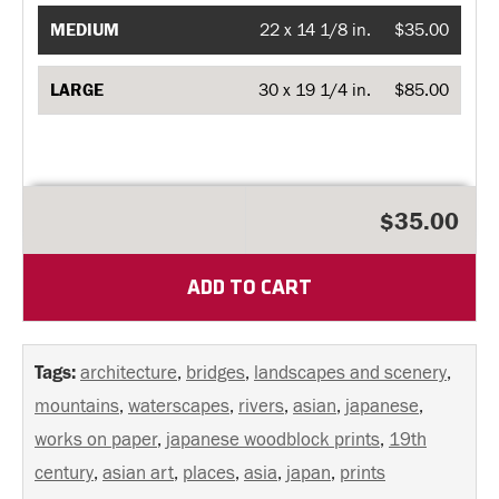
MEDIUM
22 x 14 1/8 in.
$35.00
LARGE
30 x 19 1/4 in.
$85.00
$35.00
ADD TO CART
Tags:
architecture
,
bridges
,
landscapes and scenery
,
mountains
,
waterscapes
,
rivers
,
asian
,
japanese
,
works on paper
,
japanese woodblock prints
,
19th
century
,
asian art
,
places
,
asia
,
japan
,
prints