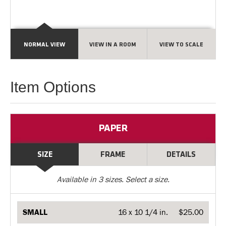
NORMAL VIEW
VIEW IN A ROOM
VIEW TO SCALE
Item Options
PAPER
SIZE
FRAME
DETAILS
Available in
3
sizes. Select a size.
SMALL
16 x 10 1/4 in.
$25.00