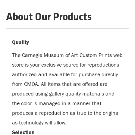
About Our Products
Quality
The Carnegie Museum of Art Custom Prints web
store is your exclusive source for reproductions
authorized and available for purchase directly
from CMOA. All items that are offered are
produced using gallery quality materials and
the color is managed in a manner that
produces a reproduction as true to the original
as technology will allow.
Selection