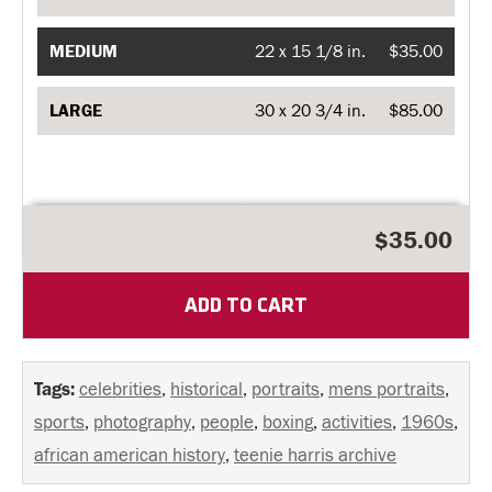
MEDIUM
22 x 15 1/8 in.
$35.00
LARGE
30 x 20 3/4 in.
$85.00
$35.00
ADD TO CART
Tags:
celebrities
,
historical
,
portraits
,
mens portraits
,
sports
,
photography
,
people
,
boxing
,
activities
,
1960s
,
african american history
,
teenie harris archive