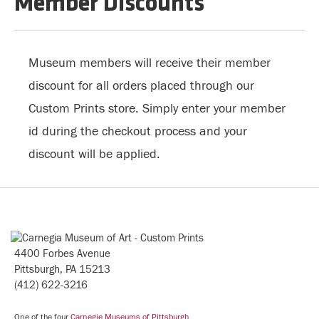
Member Discounts
Museum members will receive their member
discount for all orders placed through our
Custom Prints store. Simply enter your member
id during the checkout process and your
discount will be applied.
4400 Forbes Avenue
Pittsburgh, PA 15213
(412) 622-3216
One of the four
Carnegie Museums of Pittsburgh