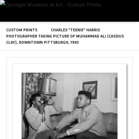
CUSTOM PRINTS
CHARLES "TEENIE" HARRIS
PHOTOGRAPHER TAKING PICTURE OF MUHAMMAD ALI (CASSIUS
CLAY), DOWNTOWN PITTSBURGH, 1963