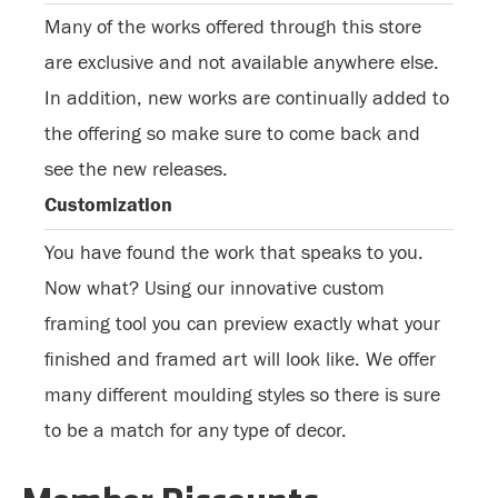
Many of the works offered through this store
are exclusive and not available anywhere else.
In addition, new works are continually added to
the offering so make sure to come back and
see the new releases.
Customization
You have found the work that speaks to you.
Now what? Using our innovative custom
framing tool you can preview exactly what your
finished and framed art will look like. We offer
many different moulding styles so there is sure
to be a match for any type of decor.