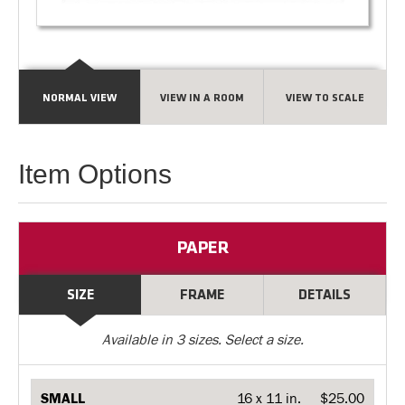
NORMAL VIEW
VIEW IN A ROOM
VIEW TO SCALE
Item Options
PAPER
SIZE
FRAME
DETAILS
Available in
3
sizes. Select a size.
SMALL
16 x 11 in.
$25.00