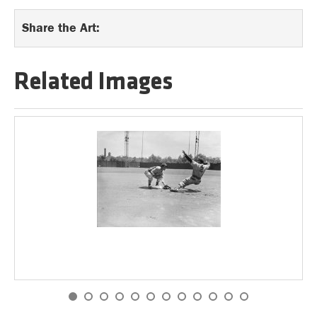
Share the Art:
Related Images