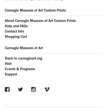
Carnegie Museum of Art Custom Prints
About Carnegie Museum of Art Custom Prints
Help and FAQs
Contact Info
Shopping Cart
Carnegie Museum of Art
Back to carnegieart.org
Visit
Events & Programs
Support