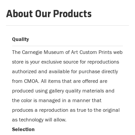
About Our Products
Quality
The Carnegie Museum of Art Custom Prints web
store is your exclusive source for reproductions
authorized and available for purchase directly
from CMOA. All items that are offered are
produced using gallery quality materials and
the color is managed in a manner that
produces a reproduction as true to the original
as technology will allow.
Selection