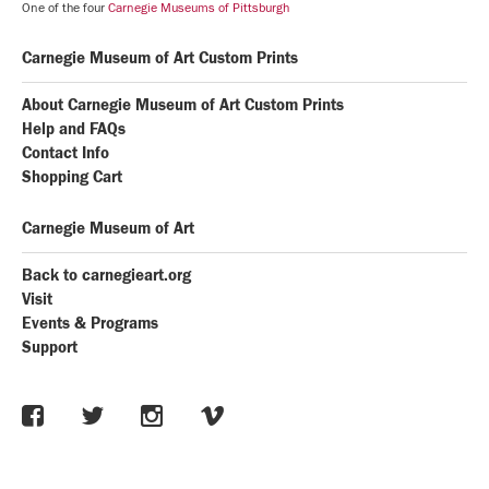
One of the four
Carnegie Museums of Pittsburgh
Carnegie Museum of Art Custom Prints
About Carnegie Museum of Art Custom Prints
Help and FAQs
Contact Info
Shopping Cart
Carnegie Museum of Art
Back to carnegieart.org
Visit
Events & Programs
Support