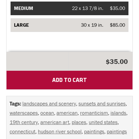
MEDIUM
22 x 13 7/8 in.
$35.00
LARGE
30 x 19 in.
$85.00
$35.00
ADD TO CART
Tags:
landscapes and scenery
,
sunsets and sunrises
,
waterscapes
,
ocean
,
american
,
romanticism
,
islands
,
19th century
,
american art
,
places
,
united states
,
connecticut
,
hudson river school
,
paintings
,
paintings