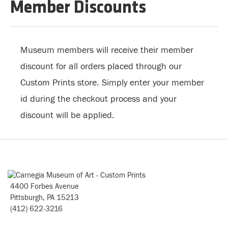
Member Discounts
Museum members will receive their member
discount for all orders placed through our
Custom Prints store. Simply enter your member
id during the checkout process and your
discount will be applied.
4400 Forbes Avenue
Pittsburgh, PA 15213
(412) 622-3216