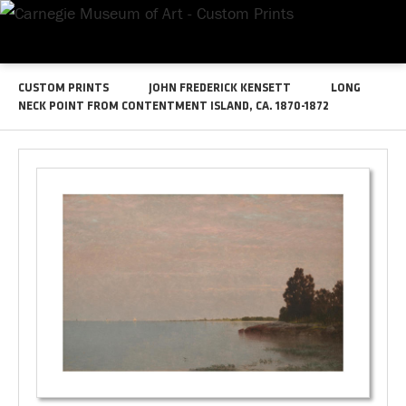
CUSTOM PRINTS
JOHN FREDERICK KENSETT
LONG
NECK POINT FROM CONTENTMENT ISLAND, CA. 1870-1872