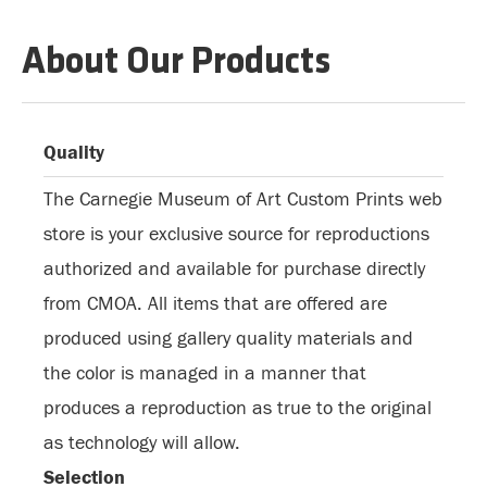
About Our Products
Quality
The Carnegie Museum of Art Custom Prints web
store is your exclusive source for reproductions
authorized and available for purchase directly
from CMOA. All items that are offered are
produced using gallery quality materials and
the color is managed in a manner that
produces a reproduction as true to the original
as technology will allow.
Selection