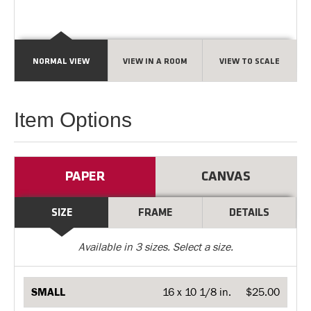
NORMAL VIEW
VIEW IN A ROOM
VIEW TO SCALE
Item Options
PAPER
CANVAS
SIZE
FRAME
DETAILS
Available in
3
sizes. Select a size.
SMALL
16 x 10 1/8 in.
$25.00