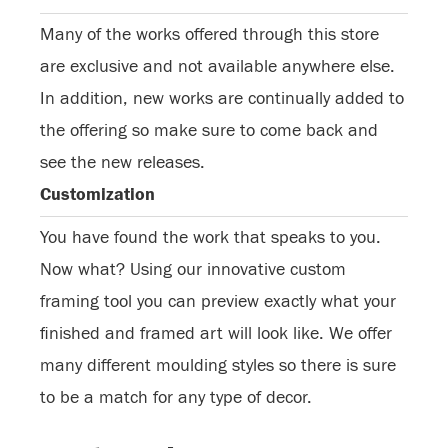
Many of the works offered through this store
are exclusive and not available anywhere else.
In addition, new works are continually added to
the offering so make sure to come back and
see the new releases.
Customization
You have found the work that speaks to you.
Now what? Using our innovative custom
framing tool you can preview exactly what your
finished and framed art will look like. We offer
many different moulding styles so there is sure
to be a match for any type of decor.