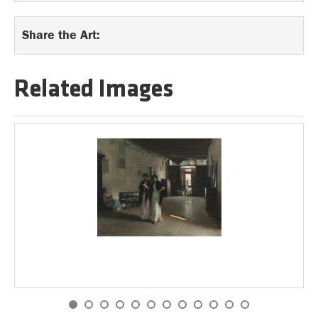
Share the Art:
Related Images