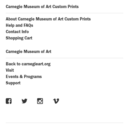
Carnegie Museum of Art Custom Prints
About Carnegie Museum of Art Custom Prints
Help and FAQs
Contact Info
Shopping Cart
Carnegie Museum of Art
Back to carnegieart.org
Visit
Events & Programs
Support