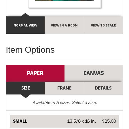
NORMAL VIEW
VIEW IN A ROOM
VIEW TO SCALE
Item Options
PAPER
CANVAS
SIZE
FRAME
DETAILS
Available in
3
sizes. Select a size.
SMALL
13 5/8 x 16 in.
$25.00