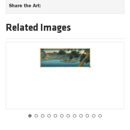
Share the Art:
Related Images