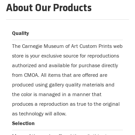
About Our Products
Quality
The Carnegie Museum of Art Custom Prints web
store is your exclusive source for reproductions
authorized and available for purchase directly
from CMOA. All items that are offered are
produced using gallery quality materials and
the color is managed in a manner that
produces a reproduction as true to the original
as technology will allow.
Selection