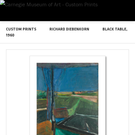
CUSTOM PRINTS
RICHARD DIEBENKORN
BLACK TABLE,
1960