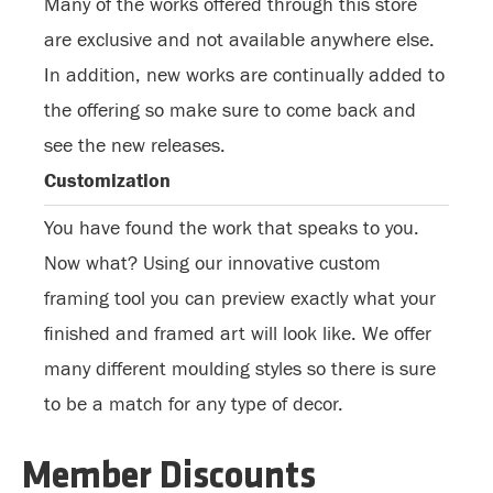
Many of the works offered through this store
are exclusive and not available anywhere else.
In addition, new works are continually added to
the offering so make sure to come back and
see the new releases.
Customization
You have found the work that speaks to you.
Now what? Using our innovative custom
framing tool you can preview exactly what your
finished and framed art will look like. We offer
many different moulding styles so there is sure
to be a match for any type of decor.
Member Discounts