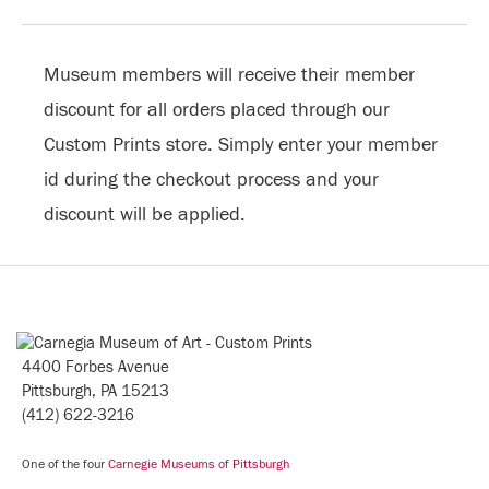
Museum members will receive their member
discount for all orders placed through our
Custom Prints store. Simply enter your member
id during the checkout process and your
discount will be applied.
4400 Forbes Avenue
Pittsburgh, PA 15213
(412) 622-3216
One of the four
Carnegie Museums of Pittsburgh