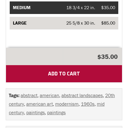
MEDIUM
18 3/4 x 22 in.
$35.00
LARGE
25 5/8 x 30 in.
$85.00
$35.00
ADD TO CART
Tags:
abstract
,
american
,
abstract landscapes
,
20th
century
,
american art
,
modernism
,
1960s
,
mid
century
,
paintings
,
paintings