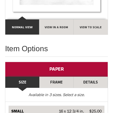
NORMAL VIEW
VIEW IN A ROOM
VIEW TO SCALE
Item Options
PAPER
SIZE
FRAME
DETAILS
Available in
3
sizes. Select a size.
SMALL
16 x 12 3/4 in.
$25.00