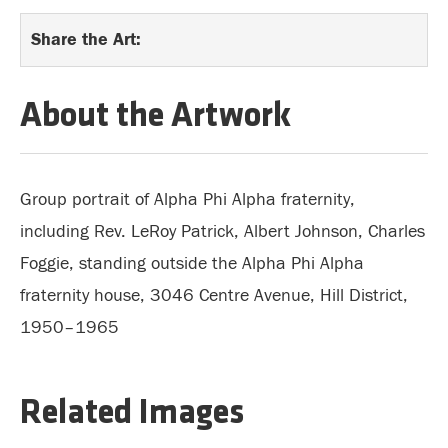
Share the Art:
About the Artwork
Group portrait of Alpha Phi Alpha fraternity,
including Rev. LeRoy Patrick, Albert Johnson, Charles
Foggie, standing outside the Alpha Phi Alpha
fraternity house, 3046 Centre Avenue, Hill District,
1950–1965
Related Images