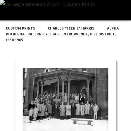
CUSTOM PRINTS
CHARLES "TEENIE" HARRIS
ALPHA
PHI ALPHA FRATERNITY, 3046 CENTRE AVENUE, HILL DISTRICT,
1950-1965