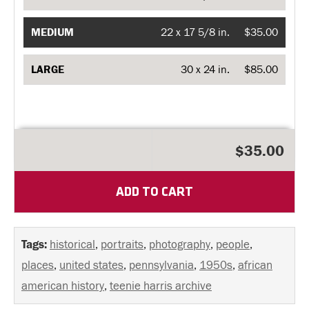
MEDIUM
22 x 17 5/8 in.
$35.00
LARGE
30 x 24 in.
$85.00
$35.00
ADD TO CART
Tags:
historical
,
portraits
,
photography
,
people
,
places
,
united states
,
pennsylvania
,
1950s
,
african
american history
,
teenie harris archive