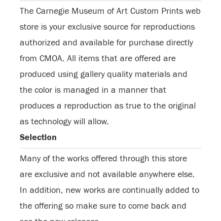
The Carnegie Museum of Art Custom Prints web
store is your exclusive source for reproductions
authorized and available for purchase directly
from CMOA. All items that are offered are
produced using gallery quality materials and
the color is managed in a manner that
produces a reproduction as true to the original
as technology will allow.
Selection
Many of the works offered through this store
are exclusive and not available anywhere else.
In addition, new works are continually added to
the offering so make sure to come back and