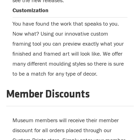
see the new releases.
Customization
You have found the work that speaks to you.
Now what? Using our innovative custom
framing tool you can preview exactly what your
finished and framed art will look like. We offer
many different moulding styles so there is sure
to be a match for any type of decor.
Member Discounts
Museum members will receive their member
discount for all orders placed through our