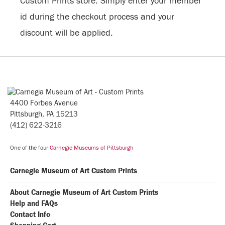
Custom Prints store. Simply enter your member
id during the checkout process and your
discount will be applied.
4400 Forbes Avenue
Pittsburgh, PA 15213
(412) 622-3216
One of the four
Carnegie Museums of Pittsburgh
Carnegie Museum of Art Custom Prints
About Carnegie Museum of Art Custom Prints
Help and FAQs
Contact Info