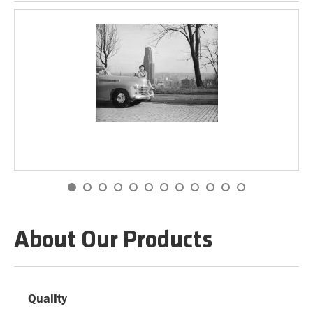
About Our Products
Quality