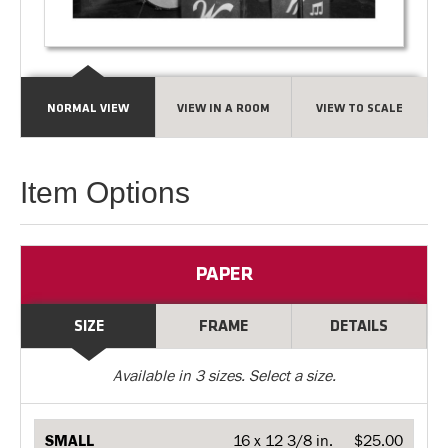
NORMAL VIEW
VIEW IN A ROOM
VIEW TO SCALE
Item Options
PAPER
SIZE
FRAME
DETAILS
Available in
3
sizes. Select a size.
SMALL
16 x 12 3/8 in.
$25.00