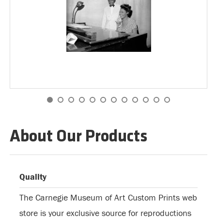
About Our Products
Quality
The Carnegie Museum of Art Custom Prints web
store is your exclusive source for reproductions