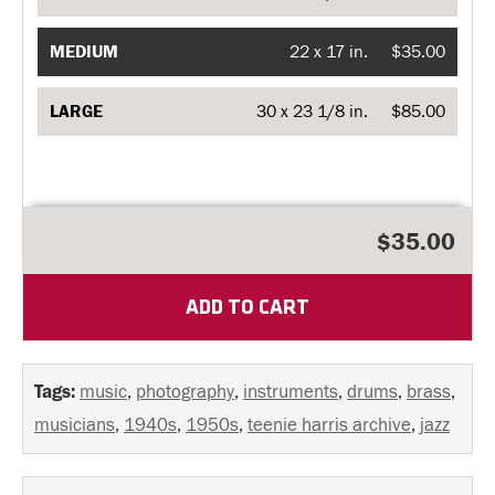
MEDIUM
22 x 17 in.
$35.00
LARGE
30 x 23 1/8 in.
$85.00
$35.00
ADD TO CART
Tags:
music
,
photography
,
instruments
,
drums
,
brass
,
musicians
,
1940s
,
1950s
,
teenie harris archive
,
jazz