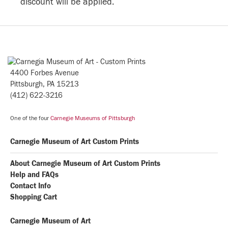
discount will be applied.
4400 Forbes Avenue
Pittsburgh, PA 15213
(412) 622-3216
One of the four
Carnegie Museums of Pittsburgh
Carnegie Museum of Art Custom Prints
About Carnegie Museum of Art Custom Prints
Help and FAQs
Contact Info
Shopping Cart
Carnegie Museum of Art