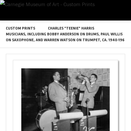
CUSTOM PRINTS
CHARLES "TEENIE" HARRIS
MUSICIANS, INCLUDING BOBBY ANDERSON ON DRUMS, PAUL WILLIS
ON SAXOPHONE, AND WARREN WATSON ON TRUMPET, CA. 1940-196