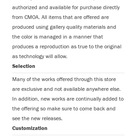
authorized and available for purchase directly
from CMOA. All items that are offered are
produced using gallery quality materials and
the color is managed in a manner that
produces a reproduction as true to the original
as technology will allow.
Selection
Many of the works offered through this store
are exclusive and not available anywhere else.
In addition, new works are continually added to
the offering so make sure to come back and
see the new releases.
Customization