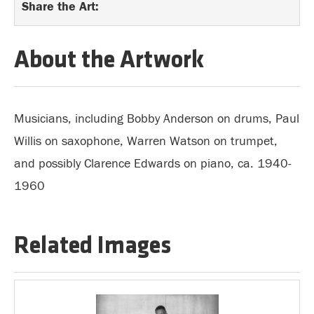
Share the Art:
About the Artwork
Musicians, including Bobby Anderson on drums, Paul
Willis on saxophone, Warren Watson on trumpet,
and possibly Clarence Edwards on piano, ca. 1940-
1960
Related Images