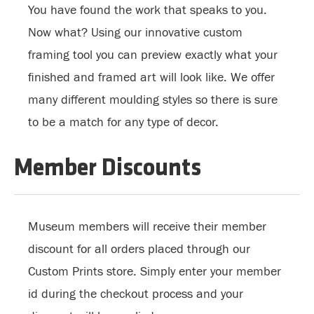
You have found the work that speaks to you.
Now what? Using our innovative custom
framing tool you can preview exactly what your
finished and framed art will look like. We offer
many different moulding styles so there is sure
to be a match for any type of decor.
Member Discounts
Museum members will receive their member
discount for all orders placed through our
Custom Prints store. Simply enter your member
id during the checkout process and your