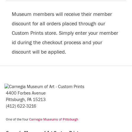
Museum members will receive their member
discount for all orders placed through our
Custom Prints store. Simply enter your member
id during the checkout process and your
discount will be applied.
4400 Forbes Avenue
Pittsburgh, PA 15213
(412) 622-3216
One of the four
Carnegie Museums of Pittsburgh