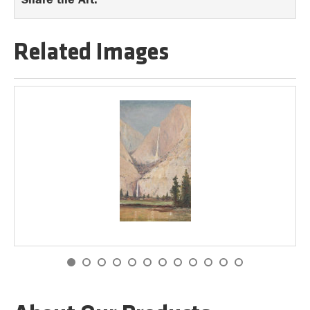
Related Images