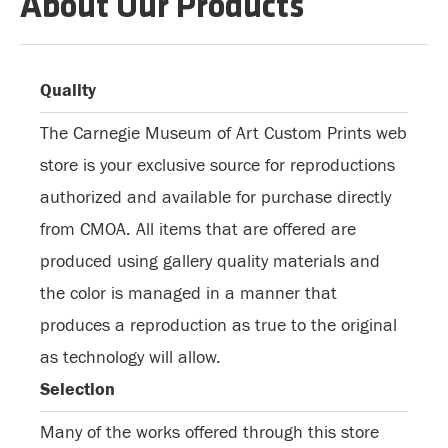
About Our Products
Quality
The Carnegie Museum of Art Custom Prints web
store is your exclusive source for reproductions
authorized and available for purchase directly
from CMOA. All items that are offered are
produced using gallery quality materials and
the color is managed in a manner that
produces a reproduction as true to the original
as technology will allow.
Selection
Many of the works offered through this store