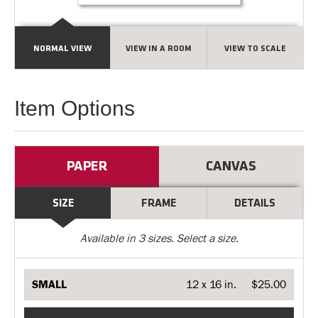
NORMAL VIEW
VIEW IN A ROOM
VIEW TO SCALE
Item Options
PAPER
CANVAS
SIZE
FRAME
DETAILS
Available in
3
sizes. Select a size.
SMALL
12 x 16 in.
$25.00