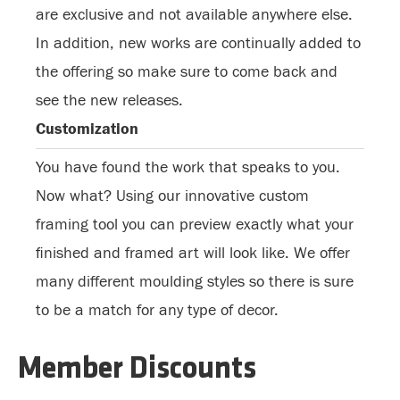
are exclusive and not available anywhere else.
In addition, new works are continually added to
the offering so make sure to come back and
see the new releases.
Customization
You have found the work that speaks to you.
Now what? Using our innovative custom
framing tool you can preview exactly what your
finished and framed art will look like. We offer
many different moulding styles so there is sure
to be a match for any type of decor.
Member Discounts