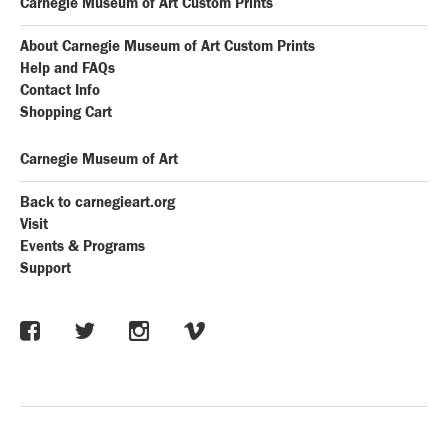
Carnegie Museum of Art Custom Prints
About Carnegie Museum of Art Custom Prints
Help and FAQs
Contact Info
Shopping Cart
Carnegie Museum of Art
Back to carnegieart.org
Visit
Events & Programs
Support