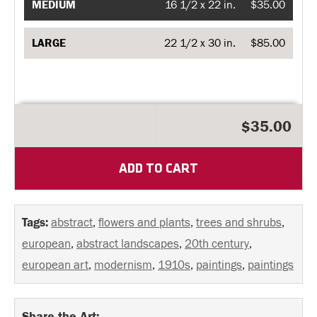
MEDIUM
16 1/2 x 22 in.
$35.00
LARGE
22 1/2 x 30 in.
$85.00
$35.00
ADD TO CART
Tags:
abstract
,
flowers and plants
,
trees and shrubs
,
european
,
abstract landscapes
,
20th century
,
european art
,
modernism
,
1910s
,
paintings
,
paintings
Share the Art: