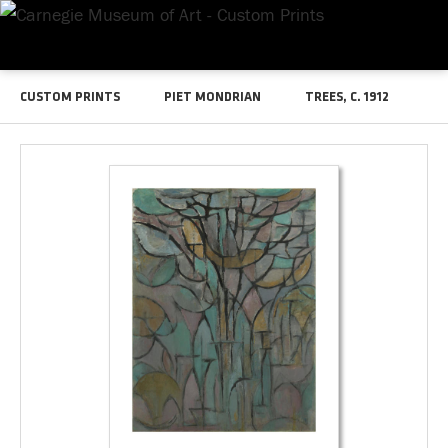
CUSTOM PRINTS
PIET MONDRIAN
TREES, C. 1912