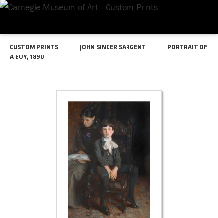
CUSTOM PRINTS
JOHN SINGER SARGENT
PORTRAIT OF
A BOY, 1890