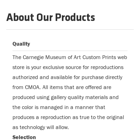
About Our Products
Quality
The Carnegie Museum of Art Custom Prints web
store is your exclusive source for reproductions
authorized and available for purchase directly
from CMOA. All items that are offered are
produced using gallery quality materials and
the color is managed in a manner that
produces a reproduction as true to the original
as technology will allow.
Selection