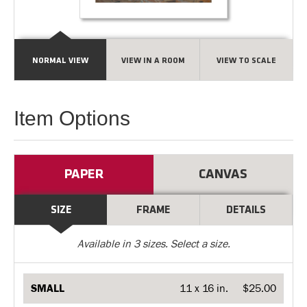
NORMAL VIEW
VIEW IN A ROOM
VIEW TO SCALE
Item Options
PAPER
CANVAS
SIZE
FRAME
DETAILS
Available in
3
sizes. Select a size.
SMALL
11 x 16 in.
$25.00