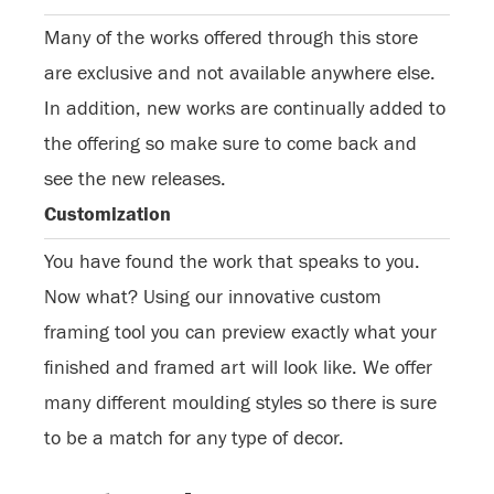
Many of the works offered through this store
are exclusive and not available anywhere else.
In addition, new works are continually added to
the offering so make sure to come back and
see the new releases.
Customization
You have found the work that speaks to you.
Now what? Using our innovative custom
framing tool you can preview exactly what your
finished and framed art will look like. We offer
many different moulding styles so there is sure
to be a match for any type of decor.