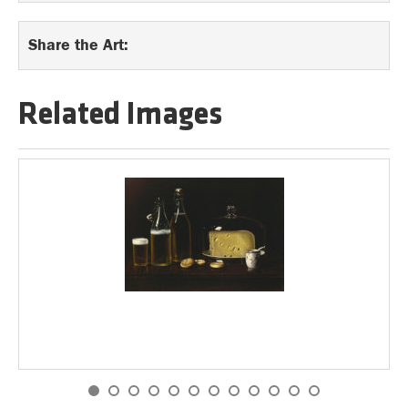
Share the Art:
Related Images