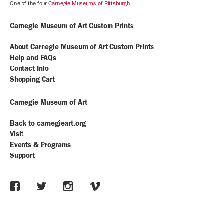
One of the four
Carnegie Museums of Pittsburgh
Carnegie Museum of Art Custom Prints
About Carnegie Museum of Art Custom Prints
Help and FAQs
Contact Info
Shopping Cart
Carnegie Museum of Art
Back to carnegieart.org
Visit
Events & Programs
Support