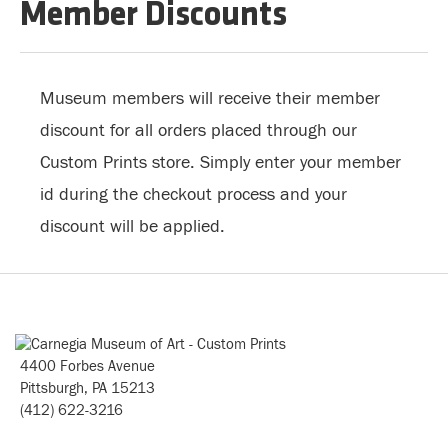
Member Discounts
Museum members will receive their member
discount for all orders placed through our
Custom Prints store. Simply enter your member
id during the checkout process and your
discount will be applied.
4400 Forbes Avenue
Pittsburgh, PA 15213
(412) 622-3216