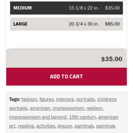
MEDIUM
15 1/8 x 22 in.
$35.00
LARGE
20 3/4 x 30 in.
$85.00
$35.00
ADD TO CART
Tags:
fashion
,
figures
,
interiors
,
portraits
,
childrens
portraits
,
american
,
impressionism
,
realism
,
impressionism and beyond
,
19th century
,
american
art
,
reading
,
activities
,
leisure
,
paintings
,
paintings