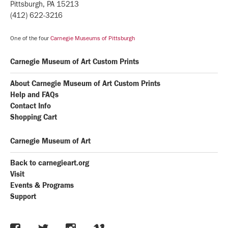
Pittsburgh, PA 15213
(412) 622-3216
One of the four
Carnegie Museums of Pittsburgh
Carnegie Museum of Art Custom Prints
About Carnegie Museum of Art Custom Prints
Help and FAQs
Contact Info
Shopping Cart
Carnegie Museum of Art
Back to carnegieart.org
Visit
Events & Programs
Support