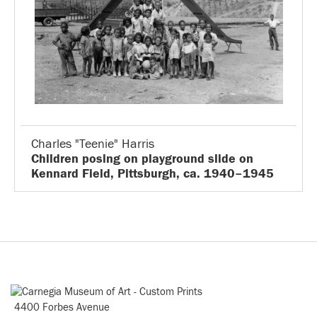
Charles "Teenie" Harris
Children posing on playground slide on
Kennard Field, Pittsburgh, ca. 1940–1945
4400 Forbes Avenue