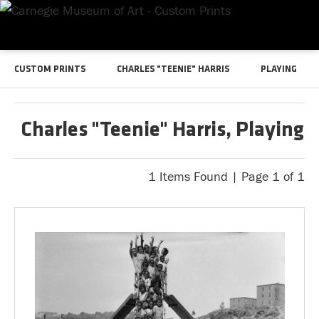
CUSTOM PRINTS
CHARLES "TEENIE" HARRIS
PLAYING
Charles "Teenie" Harris, Playing
1 Items Found | Page 1 of 1