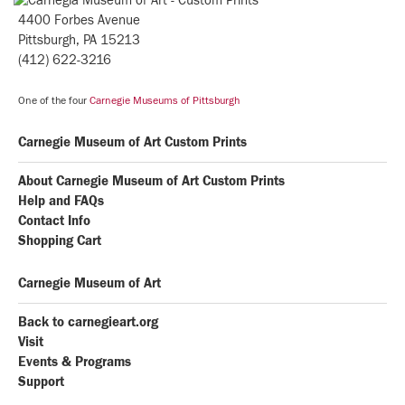
4400 Forbes Avenue
Pittsburgh, PA 15213
(412) 622-3216
One of the four
Carnegie Museums of Pittsburgh
Carnegie Museum of Art Custom Prints
About Carnegie Museum of Art Custom Prints
Help and FAQs
Contact Info
Shopping Cart
Carnegie Museum of Art
Back to carnegieart.org
Visit
Events & Programs
Support