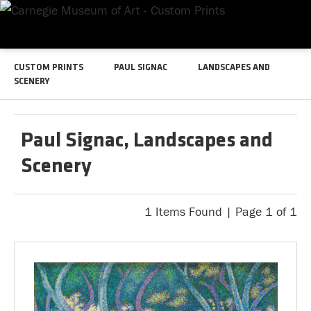
CUSTOM PRINTS
PAUL SIGNAC
LANDSCAPES AND
SCENERY
Paul Signac, Landscapes and
Scenery
1 Items Found | Page 1 of 1