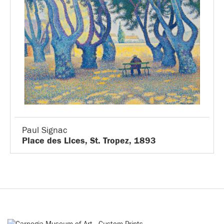
Paul Signac
Place des Lices, St. Tropez, 1893