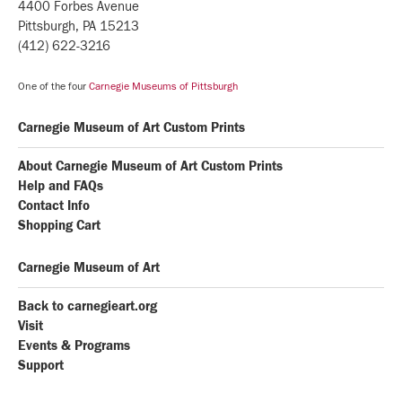
4400 Forbes Avenue
Pittsburgh, PA 15213
(412) 622-3216
One of the four
Carnegie Museums of Pittsburgh
Carnegie Museum of Art Custom Prints
About Carnegie Museum of Art Custom Prints
Help and FAQs
Contact Info
Shopping Cart
Carnegie Museum of Art
Back to carnegieart.org
Visit
Events & Programs
Support