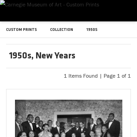
CUSTOM PRINTS
COLLECTION
1950S
1950s, New Years
1 Items Found | Page 1 of 1