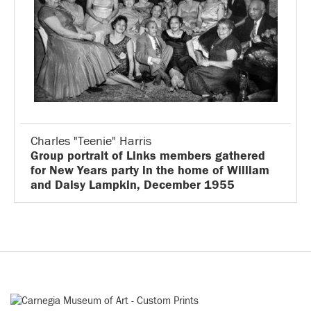
Charles "Teenie" Harris
Group portrait of Links members gathered
for New Years party in the home of William
and Daisy Lampkin, December 1955