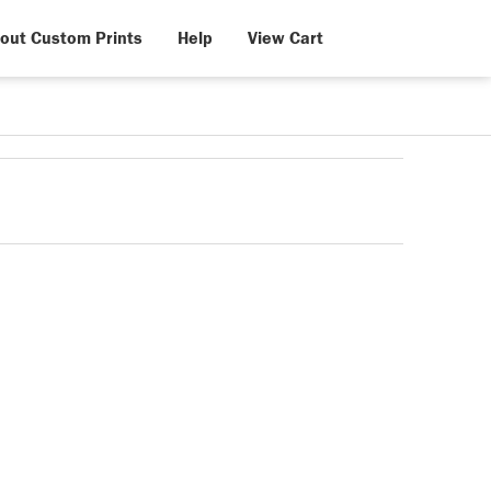
out Custom Prints
Help
View Cart