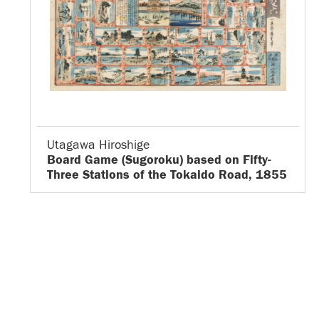
Utagawa Hiroshige
Board Game (Sugoroku) based on Fifty-
Three Stations of the Tokaido Road, 1855