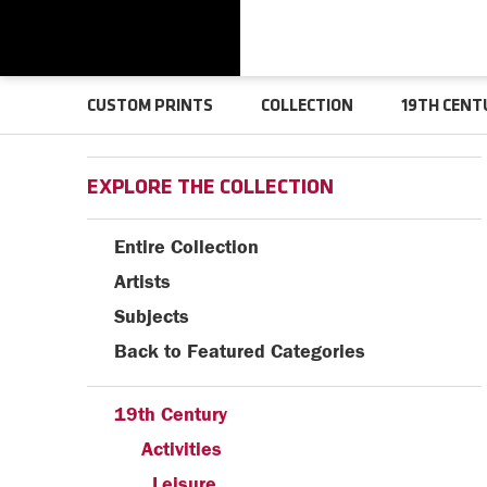
CUSTOM PRINTS
COLLECTION
19TH CENT
EXPLORE THE COLLECTION
Entire Collection
Artists
Subjects
Back to Featured Categories
19th Century
Activities
Leisure