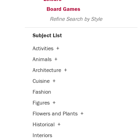
Board Games
Refine Search by Style
Subject List
Activities
+
Animals
+
Architecture
+
Cuisine
+
Fashion
Figures
+
Flowers and Plants
+
Historical
+
Interiors