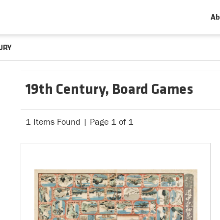
Ab
URY
19th Century, Board Games
1 Items Found | Page 1 of 1