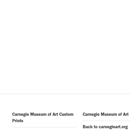
Carnegie Museum of Art Custom
Carnegie Museum of Art
Prints
Back to carnegieart.org