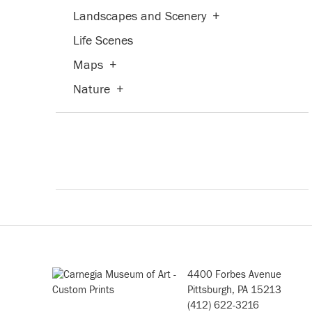
Landscapes and Scenery
+
Life Scenes
Maps
+
Nature
+
People
+
Places
+
Portraits
+
Religion and Spirituality
+
Seasons
+
Still Life
+
Transportation
+
4400 Forbes Avenue
Waterscapes
+
Pittsburgh, PA 15213
(412) 622-3216
Weather
+