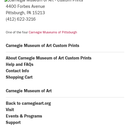
4400 Forbes Avenue
Pittsburgh, PA 15213
(412) 622-3216
One of the four
Carnegie Museums of Pittsburgh
Carnegie Museum of Art Custom Prints
About Carnegie Museum of Art Custom Prints
Help and FAQs
Contact Info
Shopping Cart
Carnegie Museum of Art
Back to carnegieart.org
Visit
Events & Programs
Support