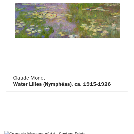
Claude Monet
Water Lilies (Nymphéas), ca. 1915-1926