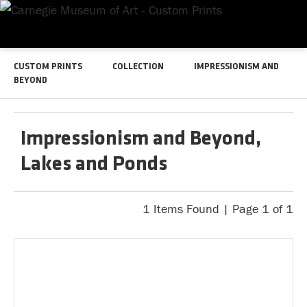
CUSTOM PRINTS
COLLECTION
IMPRESSIONISM AND
BEYOND
Impressionism and Beyond,
Lakes and Ponds
1 Items Found | Page 1 of 1