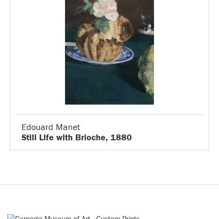
Edouard Manet
Still Life with Brioche, 1880