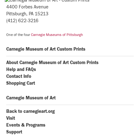
4400 Forbes Avenue
Pittsburgh, PA 15213
(412) 622-3216
One of the four
Carnegie Museums of Pittsburgh
Carnegie Museum of Art Custom Prints
About Carnegie Museum of Art Custom Prints
Help and FAQs
Contact Info
Shopping Cart
Carnegie Museum of Art
Back to carnegieart.org
Visit
Events & Programs
Support