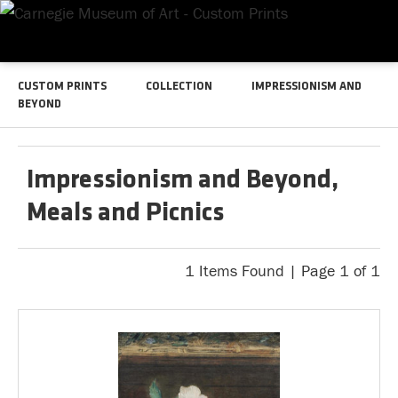
CUSTOM PRINTS
COLLECTION
IMPRESSIONISM AND
BEYOND
Impressionism and Beyond,
Meals and Picnics
1 Items Found | Page 1 of 1