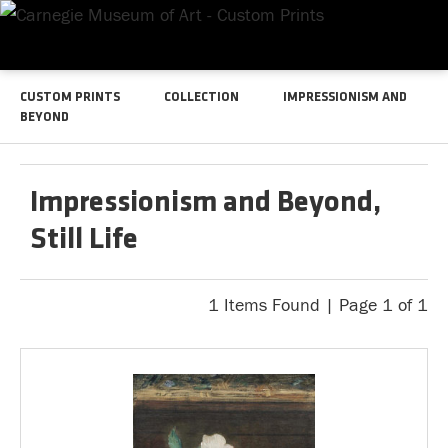
CUSTOM PRINTS
COLLECTION
IMPRESSIONISM AND
BEYOND
Impressionism and Beyond,
Still Life
1 Items Found | Page 1 of 1