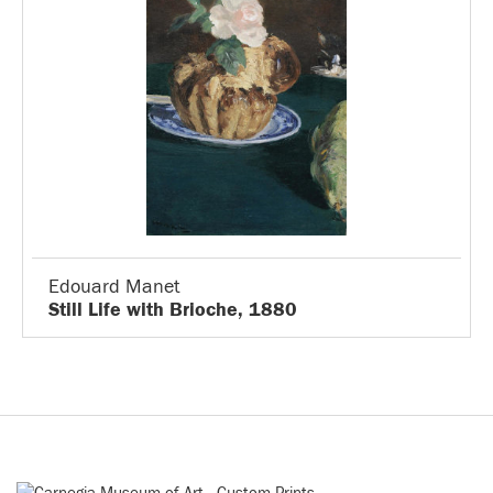
Edouard Manet
Still Life with Brioche, 1880