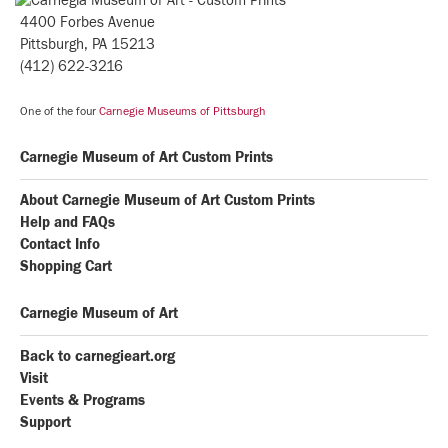
4400 Forbes Avenue
Pittsburgh, PA 15213
(412) 622-3216
One of the four
Carnegie Museums of Pittsburgh
Carnegie Museum of Art Custom Prints
About Carnegie Museum of Art Custom Prints
Help and FAQs
Contact Info
Shopping Cart
Carnegie Museum of Art
Back to carnegieart.org
Visit
Events & Programs
Support