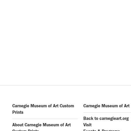
Carnegie Museum of Art Custom
Carnegie Museum of Art
Prints
Back to carnegieart.org
About Carnegie Museum of Art
Visit