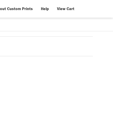
out Custom Prints
Help
View Cart