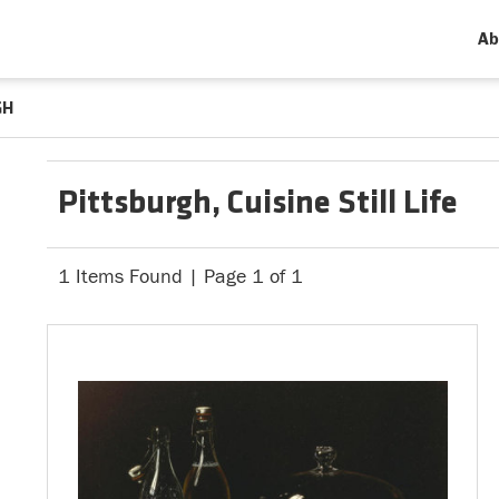
Ab
GH
Pittsburgh, Cuisine Still Life
1 Items Found | Page 1 of 1