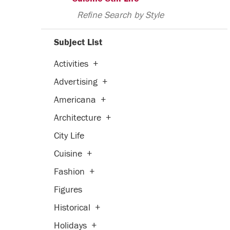
Refine Search by Style
Subject List
Activities
+
Advertising
+
Americana
+
Architecture
+
City Life
Cuisine
+
Fashion
+
Figures
Historical
+
Holidays
+