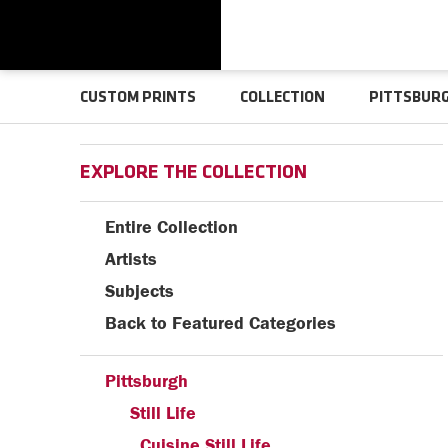
CUSTOM PRINTS
COLLECTION
PITTSBUR
EXPLORE THE COLLECTION
Entire Collection
Artists
Subjects
Back to Featured Categories
Pittsburgh
Still Life
Cuisine Still Life