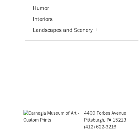
Humor
Interiors
Landscapes and Scenery
+
Military
Nature
+
People
+
Places
+
Portraits
+
Romance
Seasons
+
4400 Forbes Avenue
Still Life
+
Pittsburgh, PA 15213
(412) 622-3216
Street Scenes
Transportation
+