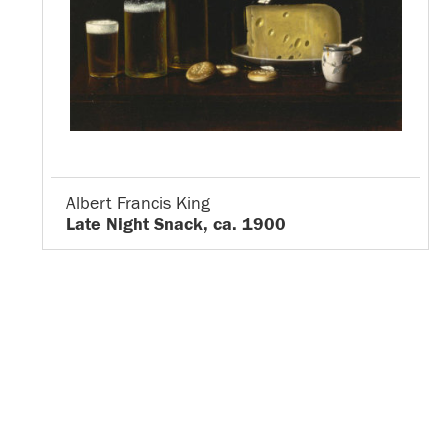
Albert Francis King
Late Night Snack, ca. 1900