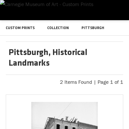
CUSTOM PRINTS
COLLECTION
PITTSBURGH
Pittsburgh, Historical
Landmarks
2 Items Found | Page 1 of 1