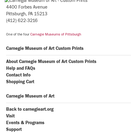
4400 Forbes Avenue
Pittsburgh, PA 15213
(412) 622-3216
One of the four
Carnegie Museums of Pittsburgh
Carnegie Museum of Art Custom Prints
About Carnegie Museum of Art Custom Prints
Help and FAQs
Contact Info
Shopping Cart
Carnegie Museum of Art
Back to carnegieart.org
Visit
Events & Programs
Support