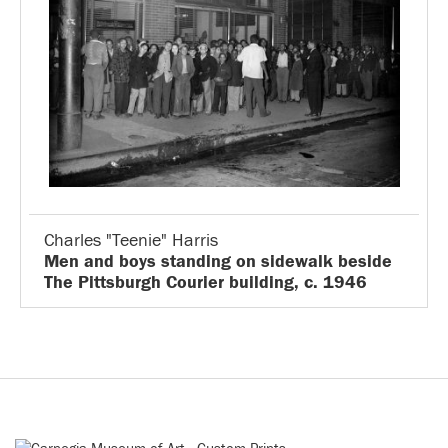
Charles "Teenie" Harris
Men and boys standing on sidewalk beside
The Pittsburgh Courier building, c. 1946