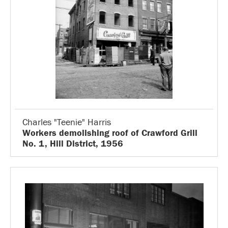
Charles "Teenie" Harris
Workers demolishing roof of Crawford Grill
No. 1, Hill District, 1956