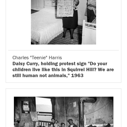
Charles "Teenie" Harris
Daisy Curry, holding protest sign "Do your
children live like this in Squirrel Hill? We are
still human not animals," 1963