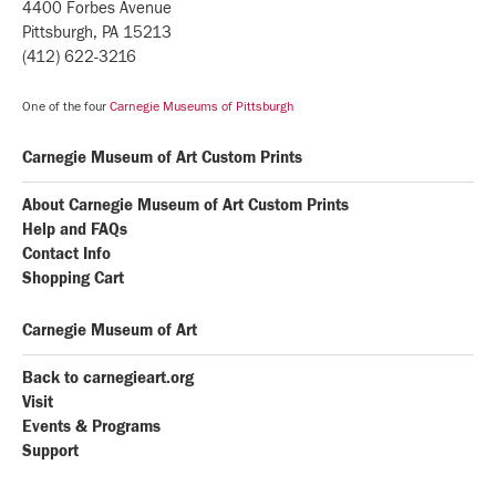
4400 Forbes Avenue
Pittsburgh, PA 15213
(412) 622-3216
One of the four
Carnegie Museums of Pittsburgh
Carnegie Museum of Art Custom Prints
About Carnegie Museum of Art Custom Prints
Help and FAQs
Contact Info
Shopping Cart
Carnegie Museum of Art
Back to carnegieart.org
Visit
Events & Programs
Support