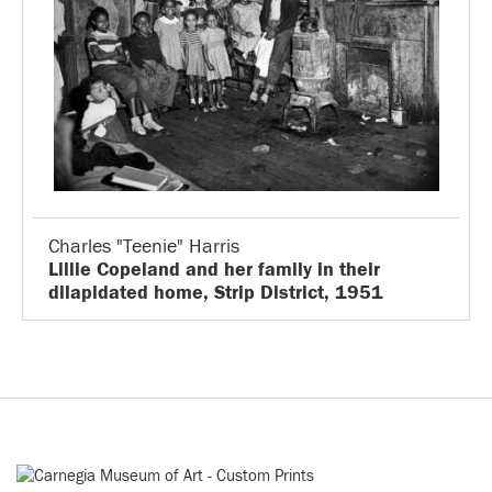
Charles "Teenie" Harris
Lillie Copeland and her family in their
dilapidated home, Strip District, 1951