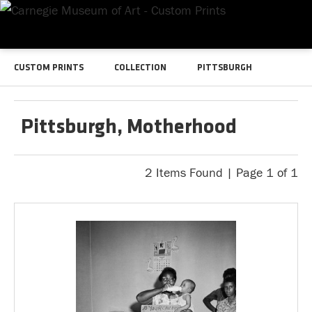
CUSTOM PRINTS
COLLECTION
PITTSBURGH
Pittsburgh, Motherhood
2 Items Found | Page 1 of 1