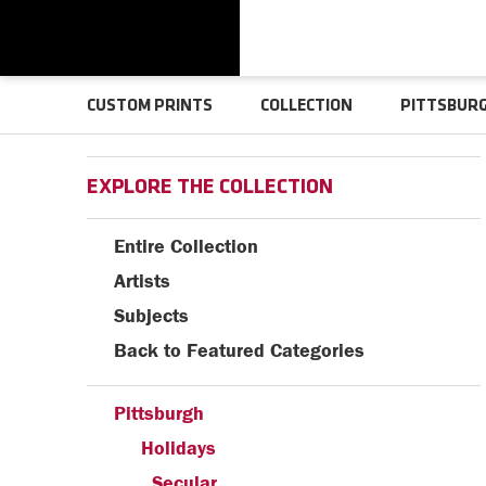
CUSTOM PRINTS
COLLECTION
PITTSBUR
EXPLORE THE COLLECTION
Entire Collection
Artists
Subjects
Back to Featured Categories
Pittsburgh
Holidays
Secular