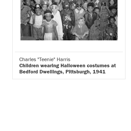
Charles "Teenie" Harris
Children wearing Halloween costumes at
Bedford Dwellings, Pittsburgh, 1941