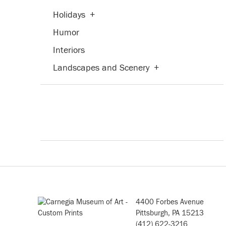
Holidays
+
Humor
Interiors
Landscapes and Scenery
+
Military
Nature
+
People
+
Places
+
Portraits
+
Romance
Seasons
+
4400 Forbes Avenue
Still Life
+
Pittsburgh, PA 15213
(412) 622-3216