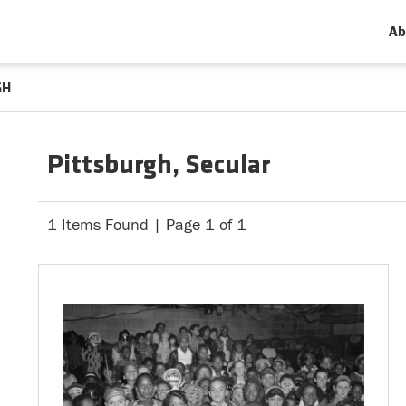
Ab
GH
Pittsburgh, Secular
1 Items Found | Page 1 of 1