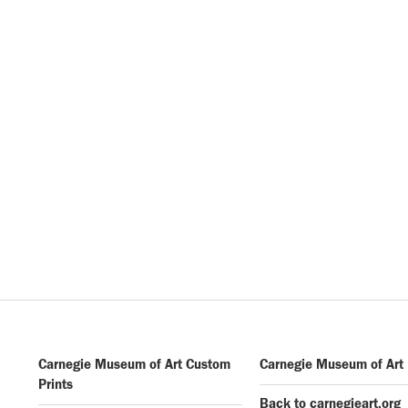
Carnegie Museum of Art Custom
Carnegie Museum of Art
Prints
Back to carnegieart.org