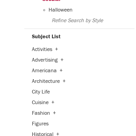
Halloween
Refine Search by Style
Subject List
Activities
+
Advertising
+
Americana
+
Architecture
+
City Life
Cuisine
+
Fashion
+
Figures
Historical
+