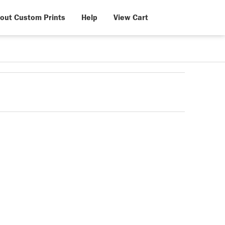
out Custom Prints
Help
View Cart