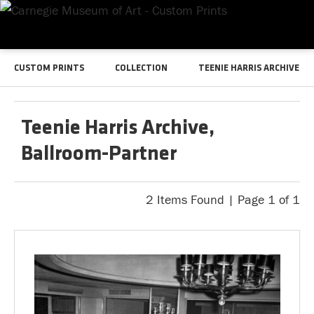
CUSTOM PRINTS
COLLECTION
TEENIE HARRIS ARCHIVE
Teenie Harris Archive,
Ballroom-Partner
2 Items Found | Page 1 of 1