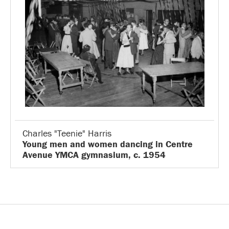
Charles "Teenie" Harris
Young men and women dancing in Centre
Avenue YMCA gymnasium, c. 1954