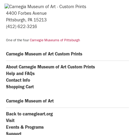
4400 Forbes Avenue
Pittsburgh, PA 15213
(412) 622-3216
One of the four
Carnegie Museums of Pittsburgh
Carnegie Museum of Art Custom Prints
About Carnegie Museum of Art Custom Prints
Help and FAQs
Contact Info
Shopping Cart
Carnegie Museum of Art
Back to carnegieart.org
Visit
Events & Programs
Support