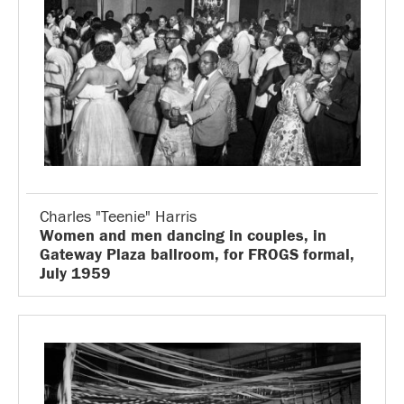
Charles "Teenie" Harris
Women and men dancing in couples, in
Gateway Plaza ballroom, for FROGS formal,
July 1959