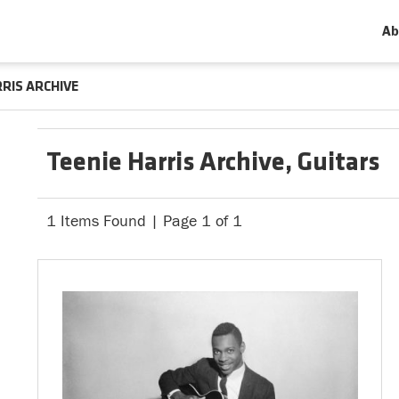
Ab
RRIS ARCHIVE
Teenie Harris Archive, Guitars
1 Items Found | Page 1 of 1