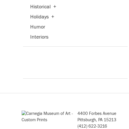
Historical
+
Holidays
+
Humor
Interiors
Landscapes and Scenery
+
Life Scenes
Military
Music
+
People
+
Places
+
Portraits
+
4400 Forbes Avenue
Religion and Spirituality
+
Pittsburgh, PA 15213
(412) 622-3216
Romance