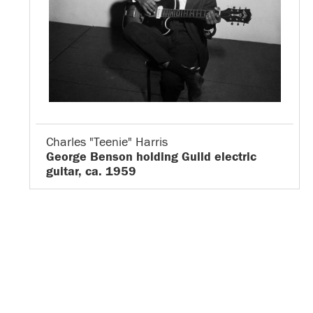
Charles "Teenie" Harris
George Benson holding Guild electric
guitar, ca. 1959