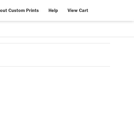
out Custom Prints
Help
View Cart