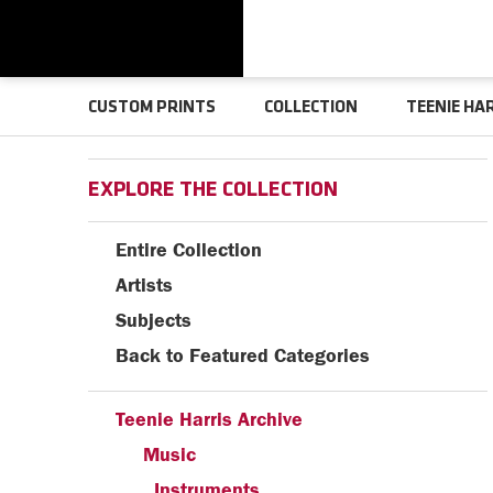
CUSTOM PRINTS
COLLECTION
TEENIE HA
EXPLORE THE COLLECTION
Entire Collection
Artists
Subjects
Back to Featured Categories
Teenie Harris Archive
Music
Instruments