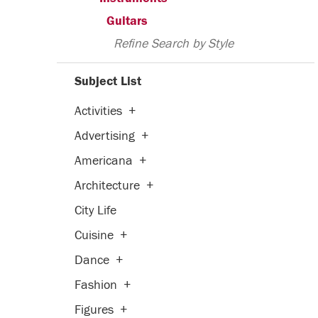
Guitars
Refine Search by Style
Subject List
Activities
+
Advertising
+
Americana
+
Architecture
+
City Life
Cuisine
+
Dance
+
Fashion
+
Figures
+