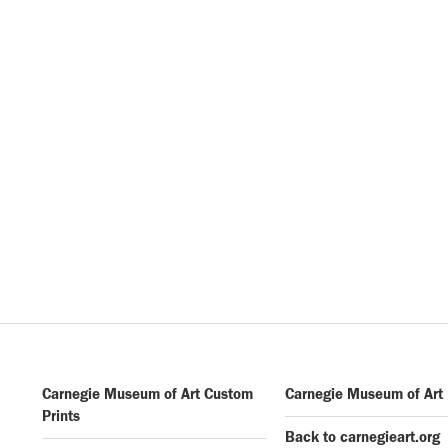
Carnegie Museum of Art Custom
Carnegie Museum of Art
Prints
Back to carnegieart.org