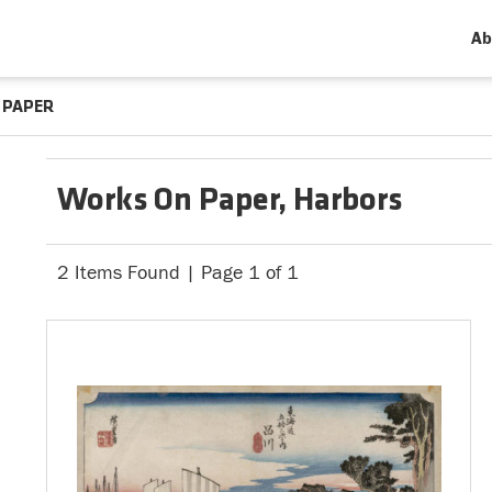
Ab
 PAPER
Works On Paper, Harbors
2 Items Found | Page 1 of 1