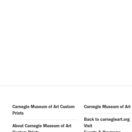
Carnegie Museum of Art Custom
Carnegie Museum of Art
Prints
Back to carnegieart.org
About Carnegie Museum of Art
Visit