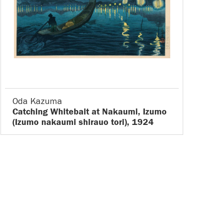
Oda Kazuma
Catching Whitebait at Nakaumi, Izumo
(Izumo nakaumi shirauo tori), 1924