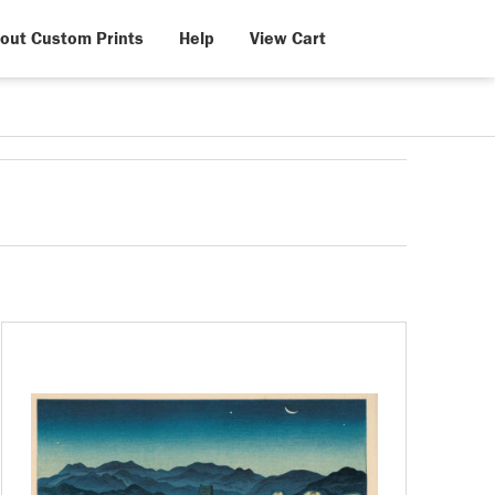
out Custom Prints
Help
View Cart