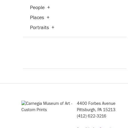
People
+
Places
+
Portraits
+
Seasons
+
Theater and Film
+
Transportation
+
Waterscapes
+
Weather
+
Work and Professions
+
4400 Forbes Avenue
Pittsburgh, PA 15213
(412) 622-3216