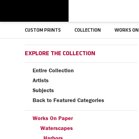
CUSTOM PRINTS
COLLECTION
WORKS ON
EXPLORE THE COLLECTION
Entire Collection
Artists
Subjects
Back to Featured Categories
Works On Paper
Waterscapes
Harbors