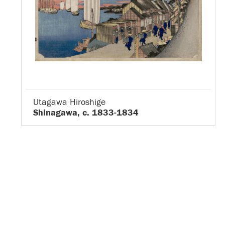
Utagawa Hiroshige
Shinagawa, c. 1833-1834