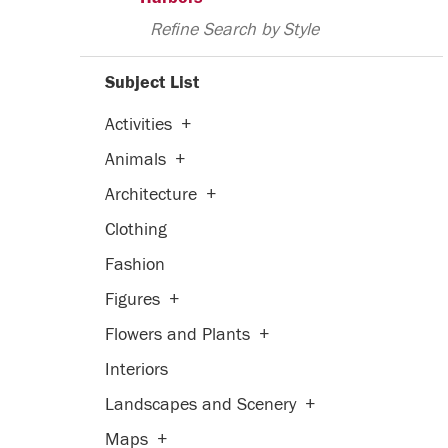
Refine Search by Style
Subject List
Activities
+
Animals
+
Architecture
+
Clothing
Fashion
Figures
+
Flowers and Plants
+
Interiors
Landscapes and Scenery
+
Maps
+