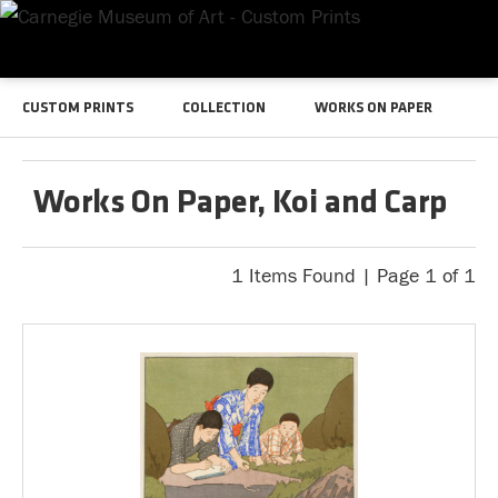
CUSTOM PRINTS
COLLECTION
WORKS ON PAPER
Works On Paper, Koi and Carp
1 Items Found | Page 1 of 1