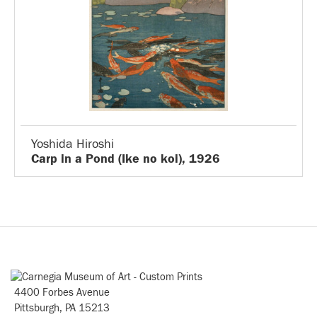
Yoshida Hiroshi
Carp in a Pond (Ike no koi), 1926
4400 Forbes Avenue
Pittsburgh, PA 15213