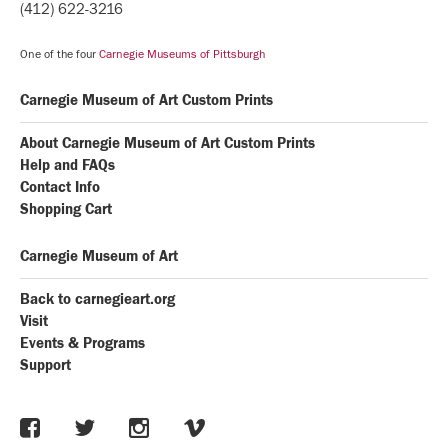
(412) 622-3216
One of the four
Carnegie Museums of Pittsburgh
Carnegie Museum of Art Custom Prints
About Carnegie Museum of Art Custom Prints
Help and FAQs
Contact Info
Shopping Cart
Carnegie Museum of Art
Back to carnegieart.org
Visit
Events & Programs
Support