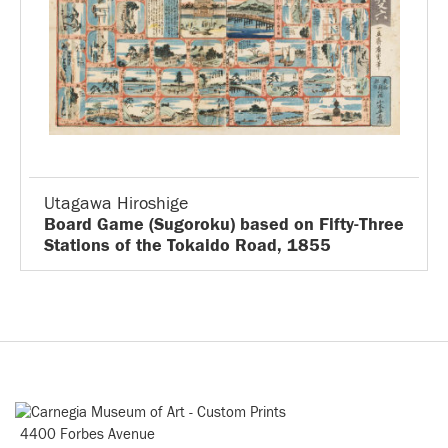
Utagawa Hiroshige
Board Game (Sugoroku) based on Fifty-Three
Stations of the Tokaido Road, 1855
4400 Forbes Avenue