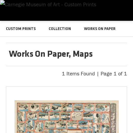
CUSTOM PRINTS
COLLECTION
WORKS ON PAPER
Works On Paper, Maps
1 Items Found | Page 1 of 1