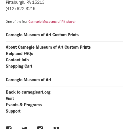
Pittsburgh, PA 15213
(412) 622-3216
One of the four
Carnegie Museums of Pittsburgh
Carnegie Museum of Art Custom Prints
About Carnegie Museum of Art Custom Prints
Help and FAQs
Contact Info
Shopping Cart
Carnegie Museum of Art
Back to carnegieart.org
Visit
Events & Programs
Support