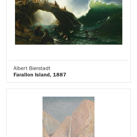
Albert Bierstadt
Farallon Island, 1887