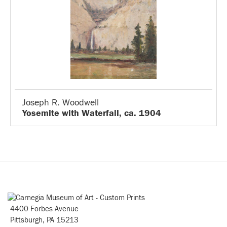
Joseph R. Woodwell
Yosemite with Waterfall, ca. 1904
4400 Forbes Avenue
Pittsburgh, PA 15213