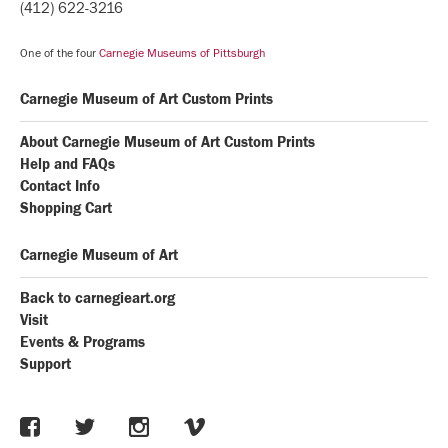
(412) 622-3216
One of the four
Carnegie Museums of Pittsburgh
Carnegie Museum of Art Custom Prints
About Carnegie Museum of Art Custom Prints
Help and FAQs
Contact Info
Shopping Cart
Carnegie Museum of Art
Back to carnegieart.org
Visit
Events & Programs
Support