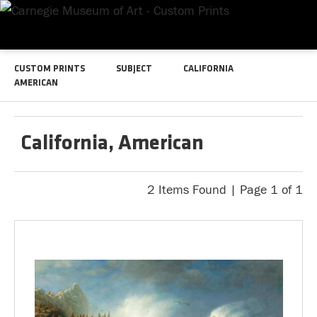
CUSTOM PRINTS
SUBJECT
CALIFORNIA
AMERICAN
California, American
2 Items Found | Page 1 of 1