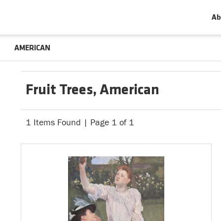
Ab
AMERICAN
Fruit Trees, American
1 Items Found | Page 1 of 1