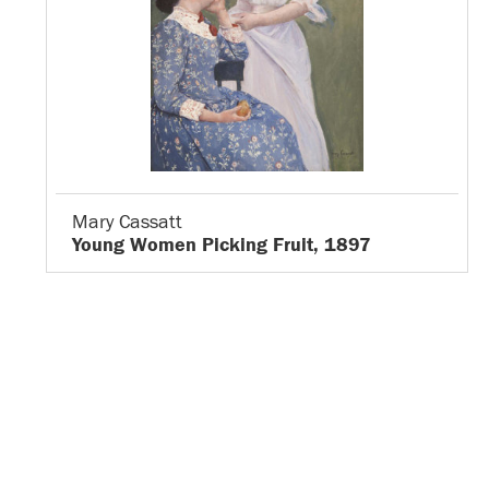
Mary Cassatt
Young Women Picking Fruit, 1897