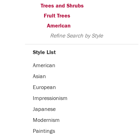
Trees and Shrubs
Fruit Trees
American
Refine Search by Style
Style List
American
Asian
European
Impressionism
Japanese
Modernism
Paintings