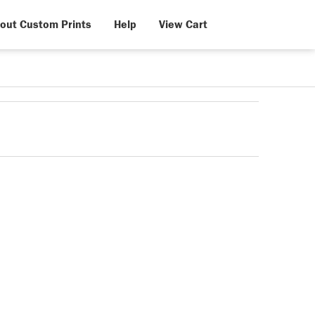
out Custom Prints
Help
View Cart