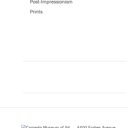
Post-Impressionism
Prints
4400 Forbes Avenue