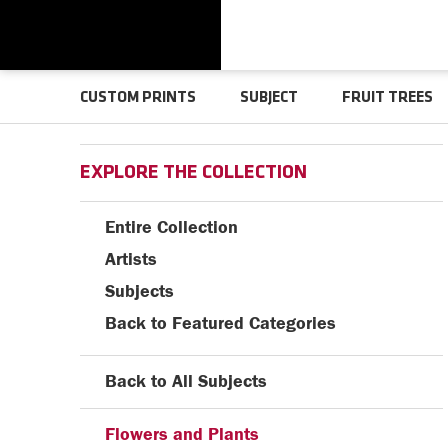
CUSTOM PRINTS
SUBJECT
FRUIT TREES
EXPLORE THE COLLECTION
Entire Collection
Artists
Subjects
Back to Featured Categories
Back to All Subjects
Flowers and Plants