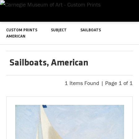
CUSTOM PRINTS
SUBJECT
SAILBOATS
AMERICAN
Sailboats, American
1 Items Found | Page 1 of 1