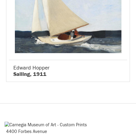
Edward Hopper
Sailing, 1911
4400 Forbes Avenue