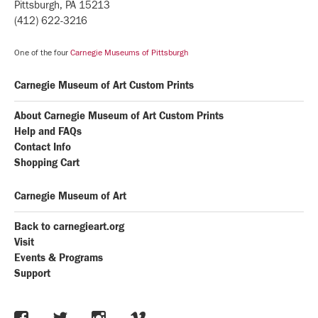
Pittsburgh, PA 15213
(412) 622-3216
One of the four
Carnegie Museums of Pittsburgh
Carnegie Museum of Art Custom Prints
About Carnegie Museum of Art Custom Prints
Help and FAQs
Contact Info
Shopping Cart
Carnegie Museum of Art
Back to carnegieart.org
Visit
Events & Programs
Support