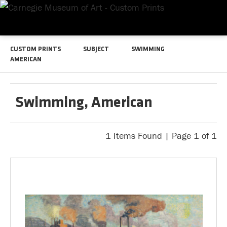
CUSTOM PRINTS
SUBJECT
SWIMMING
AMERICAN
Swimming, American
1 Items Found | Page 1 of 1