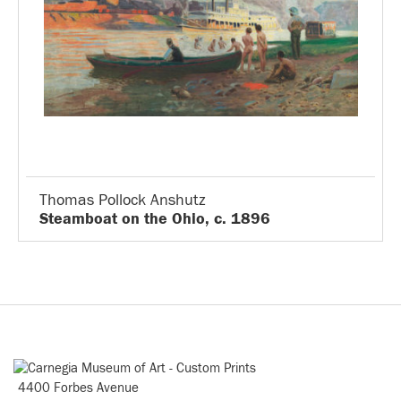
Thomas Pollock Anshutz
Steamboat on the Ohio, c. 1896
4400 Forbes Avenue