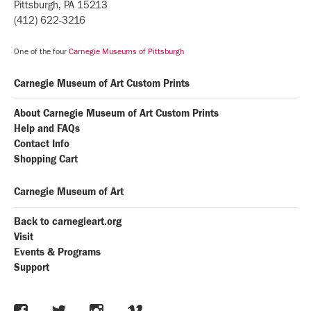
Pittsburgh, PA 15213
(412) 622-3216
One of the four
Carnegie Museums of Pittsburgh
Carnegie Museum of Art Custom Prints
About Carnegie Museum of Art Custom Prints
Help and FAQs
Contact Info
Shopping Cart
Carnegie Museum of Art
Back to carnegieart.org
Visit
Events & Programs
Support