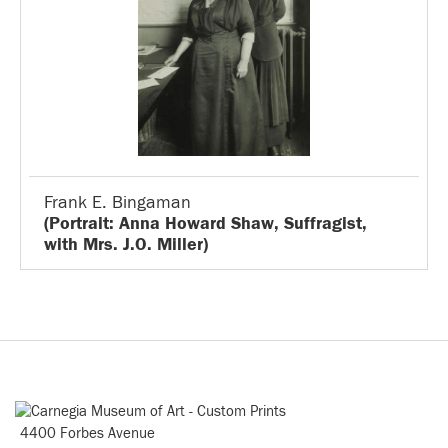
Frank E. Bingaman
(Portrait: Anna Howard Shaw, Suffragist,
with Mrs. J.O. Miller)
4400 Forbes Avenue