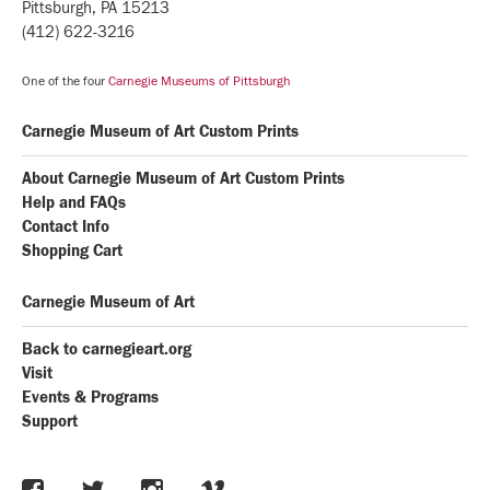
Pittsburgh, PA 15213
(412) 622-3216
One of the four
Carnegie Museums of Pittsburgh
Carnegie Museum of Art Custom Prints
About Carnegie Museum of Art Custom Prints
Help and FAQs
Contact Info
Shopping Cart
Carnegie Museum of Art
Back to carnegieart.org
Visit
Events & Programs
Support