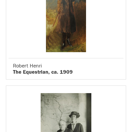
Robert Henri
The Equestrian, ca. 1909