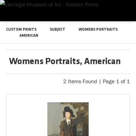
CUSTOM PRINTS
SUBJECT
WOMENS PORTRAITS
AMERICAN
Womens Portraits, American
2 Items Found | Page 1 of 1