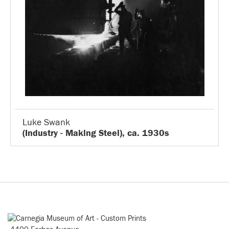
Luke Swank
(Industry - Making Steel), ca. 1930s