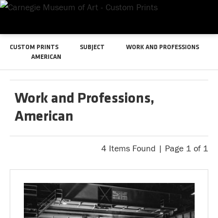
CUSTOM PRINTS
SUBJECT
WORK AND PROFESSIONS
AMERICAN
Work and Professions,
American
4 Items Found | Page 1 of 1