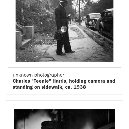
unknown photographer
Charles "Teenie" Harris, holding camera and
standing on sidewalk, ca. 1938