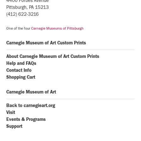
4400 Forbes Avenue
Pittsburgh, PA 15213
(412) 622-3216
One of the four
Carnegie Museums of Pittsburgh
Carnegie Museum of Art Custom Prints
About Carnegie Museum of Art Custom Prints
Help and FAQs
Contact Info
Shopping Cart
Carnegie Museum of Art
Back to carnegieart.org
Visit
Events & Programs
Support