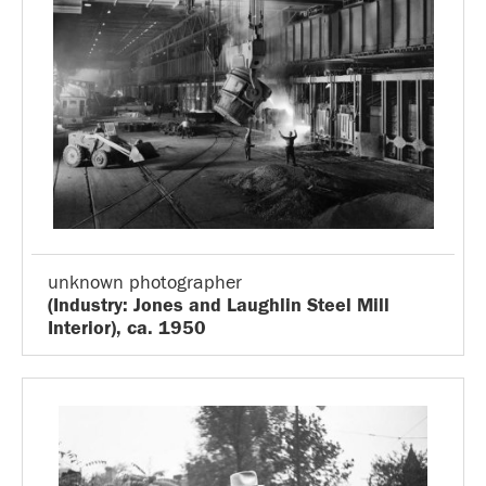
unknown photographer
(Industry: Jones and Laughlin Steel Mill
Interior), ca. 1950