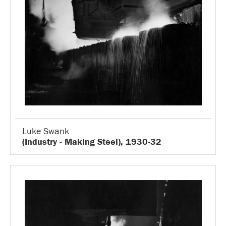
Luke Swank
(Industry - Making Steel), 1930-32