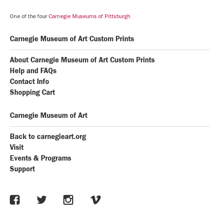
One of the four
Carnegie Museums of Pittsburgh
Carnegie Museum of Art Custom Prints
About Carnegie Museum of Art Custom Prints
Help and FAQs
Contact Info
Shopping Cart
Carnegie Museum of Art
Back to carnegieart.org
Visit
Events & Programs
Support