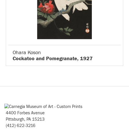
Ohara Koson
Cockatoo and Pomegranate, 1927
4400 Forbes Avenue
Pittsburgh, PA 15213
(412) 622-3216