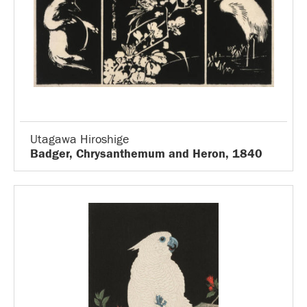
Utagawa Hiroshige
Badger, Chrysanthemum and Heron, 1840