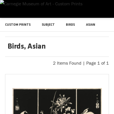
CUSTOM PRINTS
SUBJECT
BIRDS
ASIAN
Birds, Asian
2 Items Found | Page 1 of 1