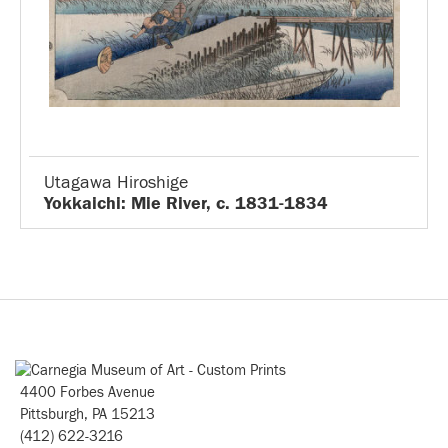
Utagawa Hiroshige
Yokkaichi: Mie River, c. 1831-1834
4400 Forbes Avenue
Pittsburgh, PA 15213
(412) 622-3216