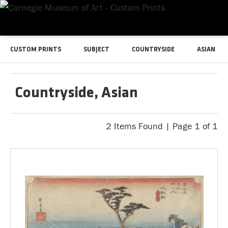
CUSTOM PRINTS
SUBJECT
COUNTRYSIDE
ASIAN
Countryside, Asian
2 Items Found | Page 1 of 1