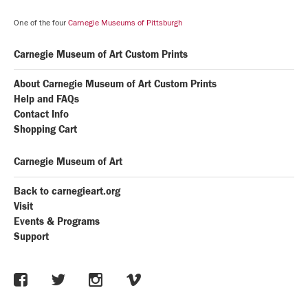
One of the four
Carnegie Museums of Pittsburgh
Carnegie Museum of Art Custom Prints
About Carnegie Museum of Art Custom Prints
Help and FAQs
Contact Info
Shopping Cart
Carnegie Museum of Art
Back to carnegieart.org
Visit
Events & Programs
Support