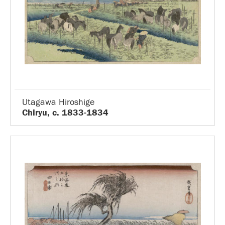
Utagawa Hiroshige
Chiryu, c. 1833-1834