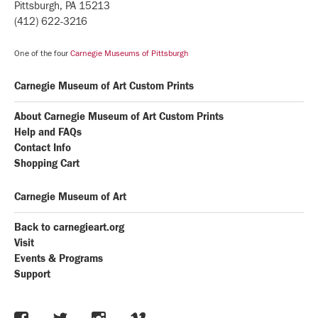
Pittsburgh, PA 15213
(412) 622-3216
One of the four
Carnegie Museums of Pittsburgh
Carnegie Museum of Art Custom Prints
About Carnegie Museum of Art Custom Prints
Help and FAQs
Contact Info
Shopping Cart
Carnegie Museum of Art
Back to carnegieart.org
Visit
Events & Programs
Support