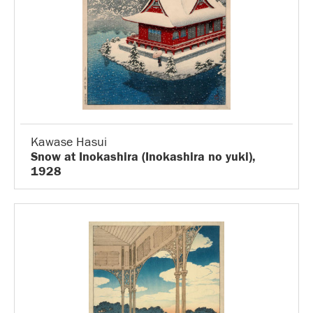
Kawase Hasui
Snow at Inokashira (Inokashira no yuki),
1928