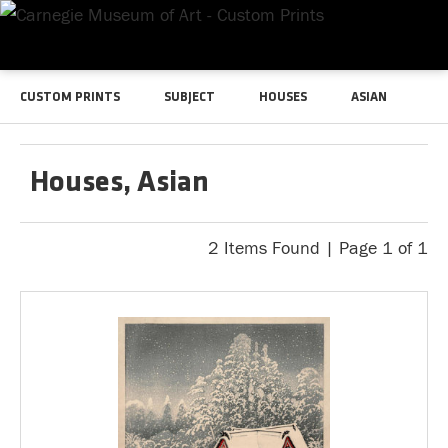
CUSTOM PRINTS
SUBJECT
HOUSES
ASIAN
Houses, Asian
2 Items Found | Page 1 of 1