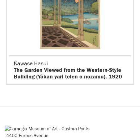
Kawase Hasui
The Garden Viewed from the Western-Style
Building (Yôkan yari teien o nozamu), 1920
4400 Forbes Avenue