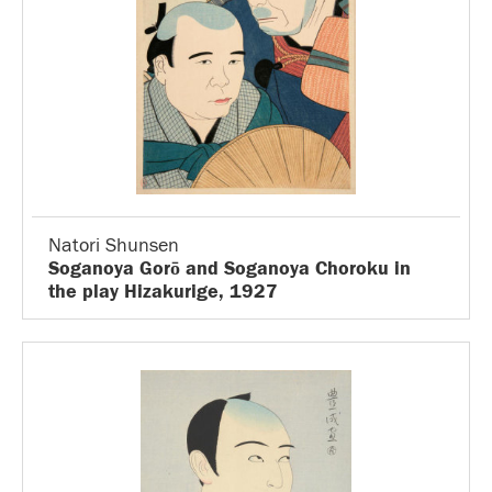
Natori Shunsen
Soganoya Gorō and Soganoya Choroku in
the play Hizakurige, 1927