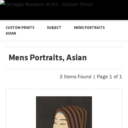
CUSTOM PRINTS
SUBJECT
MENS PORTRAITS
ASIAN
Mens Portraits, Asian
3 Items Found | Page 1 of 1