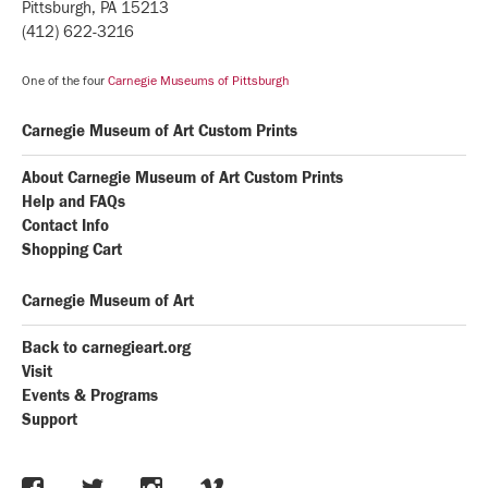
Pittsburgh, PA 15213
(412) 622-3216
One of the four
Carnegie Museums of Pittsburgh
Carnegie Museum of Art Custom Prints
About Carnegie Museum of Art Custom Prints
Help and FAQs
Contact Info
Shopping Cart
Carnegie Museum of Art
Back to carnegieart.org
Visit
Events & Programs
Support