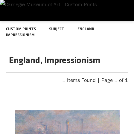
CUSTOM PRINTS
SUBJECT
ENGLAND
IMPRESSIONISM
England, Impressionism
1 Items Found | Page 1 of 1