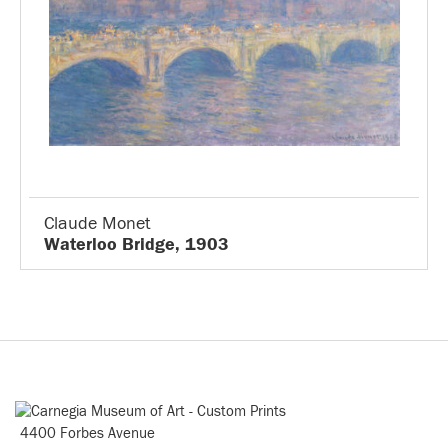
Claude Monet
Waterloo Bridge, 1903
4400 Forbes Avenue