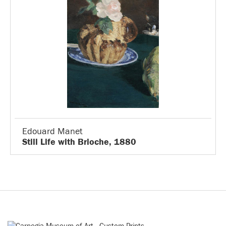
Edouard Manet
Still Life with Brioche, 1880