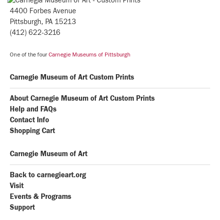
4400 Forbes Avenue
Pittsburgh, PA 15213
(412) 622-3216
One of the four
Carnegie Museums of Pittsburgh
Carnegie Museum of Art Custom Prints
About Carnegie Museum of Art Custom Prints
Help and FAQs
Contact Info
Shopping Cart
Carnegie Museum of Art
Back to carnegieart.org
Visit
Events & Programs
Support