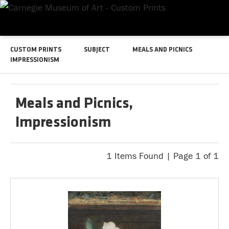
CUSTOM PRINTS
SUBJECT
MEALS AND PICNICS
IMPRESSIONISM
Meals and Picnics,
Impressionism
1 Items Found | Page 1 of 1