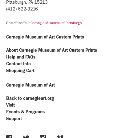
Pittsburgh, PA 15213
(412) 622-3216
One of the four
Carnegie Museums of Pittsburgh
Carnegie Museum of Art Custom Prints
About Carnegie Museum of Art Custom Prints
Help and FAQs
Contact Info
Shopping Cart
Carnegie Museum of Art
Back to carnegieart.org
Visit
Events & Programs
Support