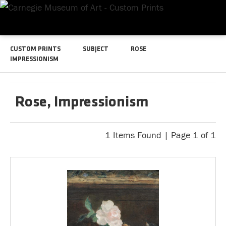
CUSTOM PRINTS
SUBJECT
ROSE
IMPRESSIONISM
Rose, Impressionism
1 Items Found | Page 1 of 1