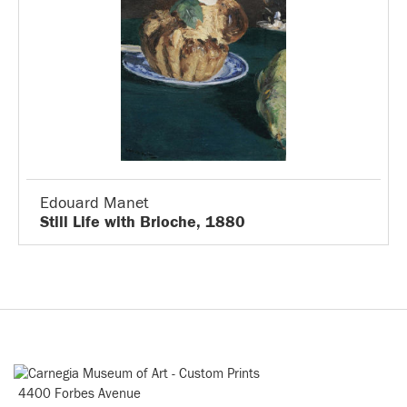
Edouard Manet
Still Life with Brioche, 1880
4400 Forbes Avenue