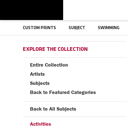
CUSTOM PRINTS
SUBJECT
SWIMMING
EXPLORE THE COLLECTION
Entire Collection
Artists
Subjects
Back to Featured Categories
Back to All Subjects
Activities