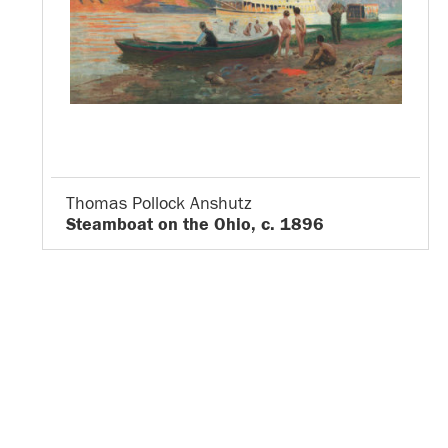
Thomas Pollock Anshutz
Steamboat on the Ohio, c. 1896