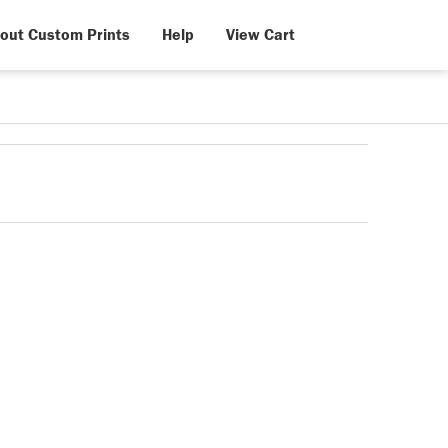
out Custom Prints
Help
View Cart