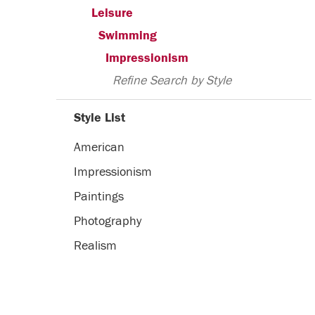
Leisure
Swimming
Impressionism
Refine Search by Style
Style List
American
Impressionism
Paintings
Photography
Realism