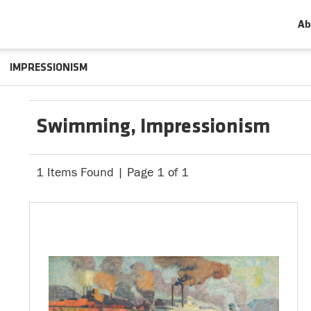
Ab
IMPRESSIONISM
Swimming, Impressionism
1 Items Found | Page 1 of 1