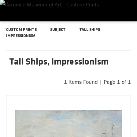
CUSTOM PRINTS
SUBJECT
TALL SHIPS
IMPRESSIONISM
Tall Ships, Impressionism
1 Items Found | Page 1 of 1