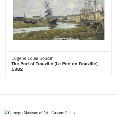
Eugene Louis Boudin
The Port of Trouville (Le Port de Trouville),
1882