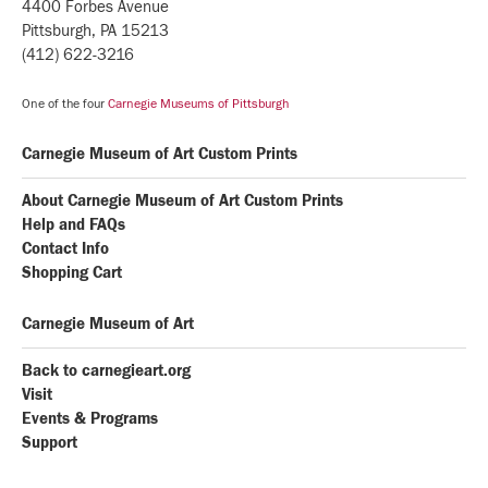
4400 Forbes Avenue
Pittsburgh, PA 15213
(412) 622-3216
One of the four
Carnegie Museums of Pittsburgh
Carnegie Museum of Art Custom Prints
About Carnegie Museum of Art Custom Prints
Help and FAQs
Contact Info
Shopping Cart
Carnegie Museum of Art
Back to carnegieart.org
Visit
Events & Programs
Support