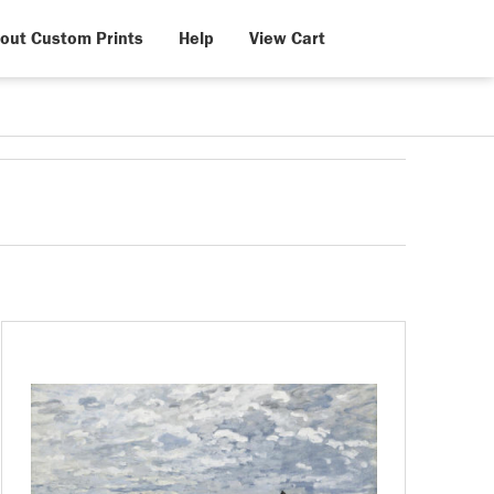
out Custom Prints
Help
View Cart