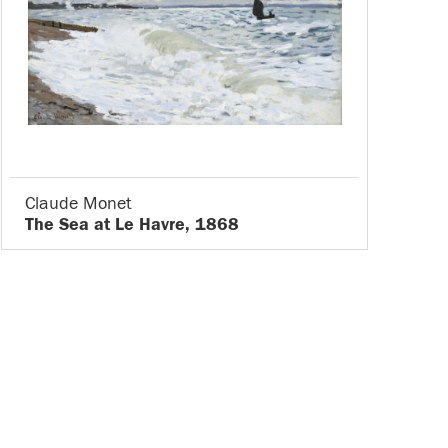
Claude Monet
The Sea at Le Havre, 1868