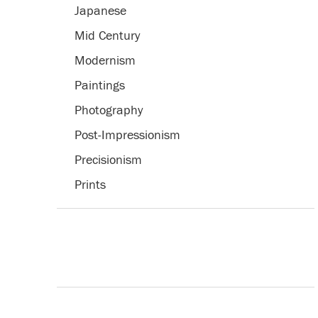
Japanese
Mid Century
Modernism
Paintings
Photography
Post-Impressionism
Precisionism
Prints
Romanticism