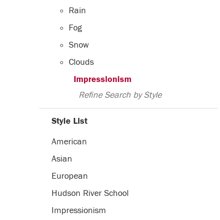
Rain
Fog
Snow
Clouds
Impressionism
Refine Search by Style
Style List
American
Asian
European
Hudson River School
Impressionism