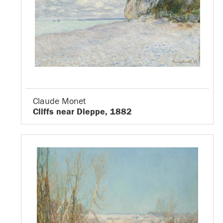
Claude Monet
Cliffs near Dieppe, 1882