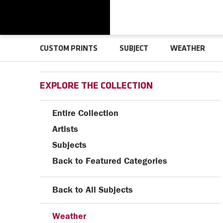
CUSTOM PRINTS
SUBJECT
WEATHER
EXPLORE THE COLLECTION
Entire Collection
Artists
Subjects
Back to Featured Categories
Back to All Subjects
Weather