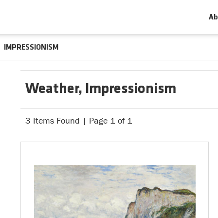
Ab
IMPRESSIONISM
Weather, Impressionism
3 Items Found | Page 1 of 1