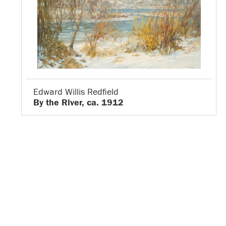
Edward Willis Redfield
By the River, ca. 1912