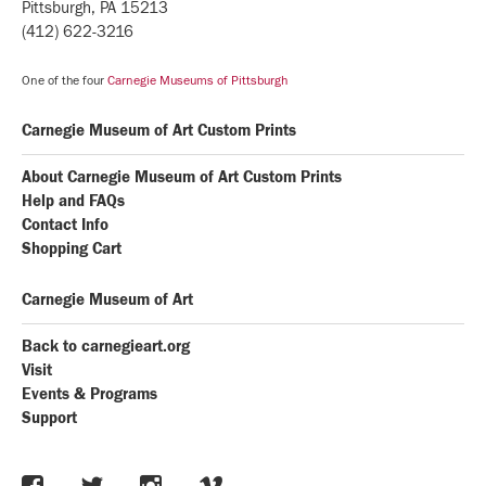
Pittsburgh, PA 15213
(412) 622-3216
One of the four
Carnegie Museums of Pittsburgh
Carnegie Museum of Art Custom Prints
About Carnegie Museum of Art Custom Prints
Help and FAQs
Contact Info
Shopping Cart
Carnegie Museum of Art
Back to carnegieart.org
Visit
Events & Programs
Support