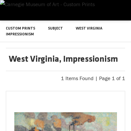
CUSTOM PRINTS
SUBJECT
WEST VIRGINIA
IMPRESSIONISM
West Virginia, Impressionism
1 Items Found | Page 1 of 1