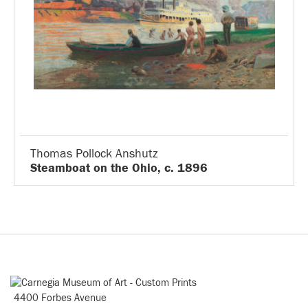
Thomas Pollock Anshutz
Steamboat on the Ohio, c. 1896
4400 Forbes Avenue