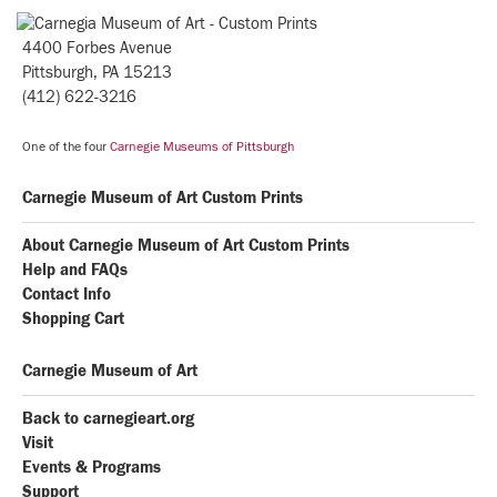
4400 Forbes Avenue
Pittsburgh, PA 15213
(412) 622-3216
One of the four
Carnegie Museums of Pittsburgh
Carnegie Museum of Art Custom Prints
About Carnegie Museum of Art Custom Prints
Help and FAQs
Contact Info
Shopping Cart
Carnegie Museum of Art
Back to carnegieart.org
Visit
Events & Programs
Support