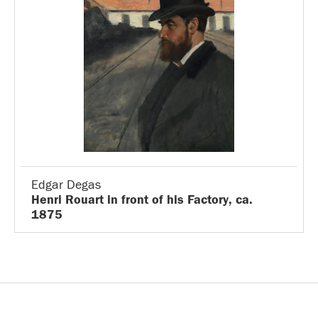
Edgar Degas
Henri Rouart in front of his Factory, ca.
1875