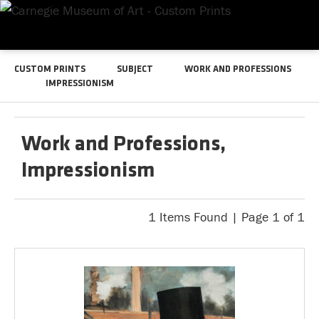
CUSTOM PRINTS
SUBJECT
WORK AND PROFESSIONS
IMPRESSIONISM
Work and Professions,
Impressionism
1 Items Found | Page 1 of 1