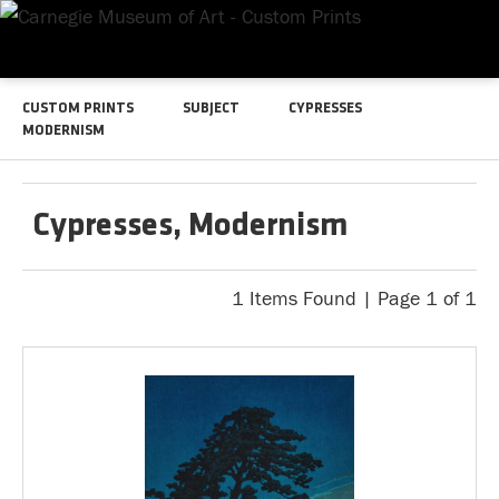
CUSTOM PRINTS
SUBJECT
CYPRESSES
MODERNISM
Cypresses, Modernism
1 Items Found | Page 1 of 1