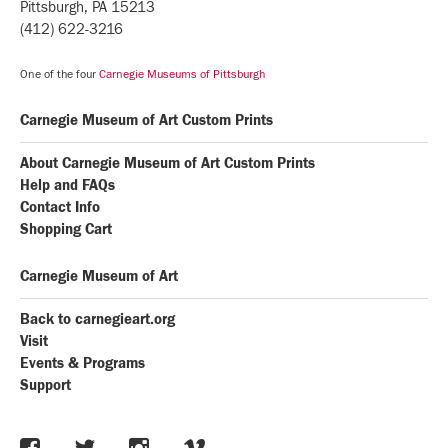
Pittsburgh, PA 15213
(412) 622-3216
One of the four
Carnegie Museums of Pittsburgh
Carnegie Museum of Art Custom Prints
About Carnegie Museum of Art Custom Prints
Help and FAQs
Contact Info
Shopping Cart
Carnegie Museum of Art
Back to carnegieart.org
Visit
Events & Programs
Support