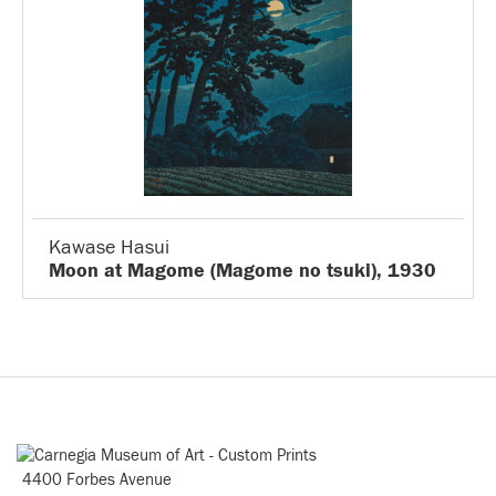
Kawase Hasui
Moon at Magome (Magome no tsuki), 1930
4400 Forbes Avenue