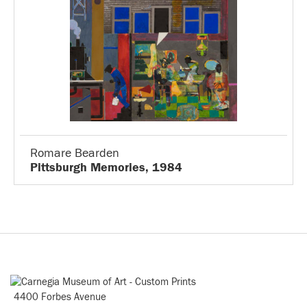
Romare Bearden
Pittsburgh Memories, 1984
4400 Forbes Avenue