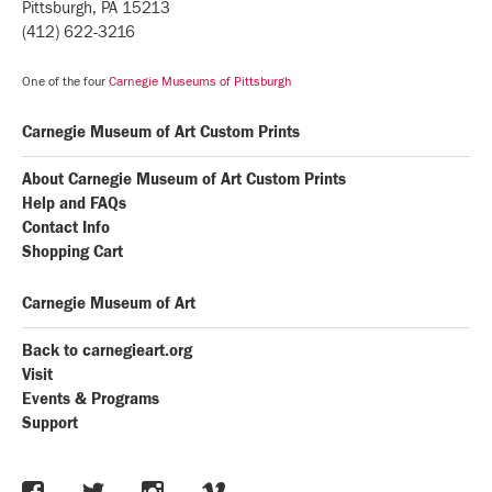
Pittsburgh, PA 15213
(412) 622-3216
One of the four
Carnegie Museums of Pittsburgh
Carnegie Museum of Art Custom Prints
About Carnegie Museum of Art Custom Prints
Help and FAQs
Contact Info
Shopping Cart
Carnegie Museum of Art
Back to carnegieart.org
Visit
Events & Programs
Support