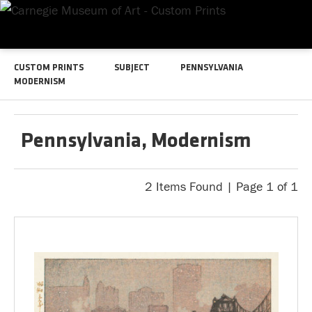
CUSTOM PRINTS
SUBJECT
PENNSYLVANIA
MODERNISM
Pennsylvania, Modernism
2 Items Found | Page 1 of 1