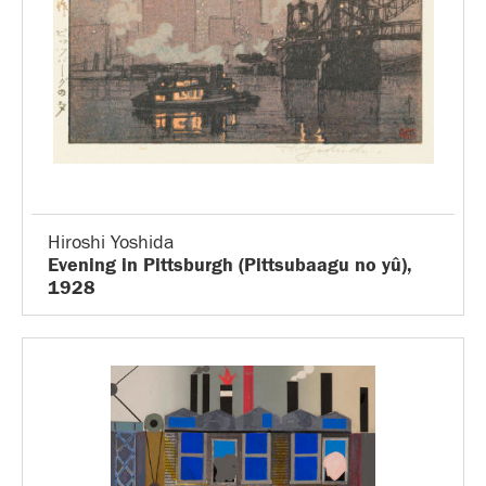
Hiroshi Yoshida
Evening in Pittsburgh (Pittsubaagu no yû),
1928