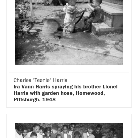
Charles "Teenie" Harris
Ira Vann Harris spraying his brother Lionel
Harris with garden hose, Homewood,
Pittsburgh, 1948