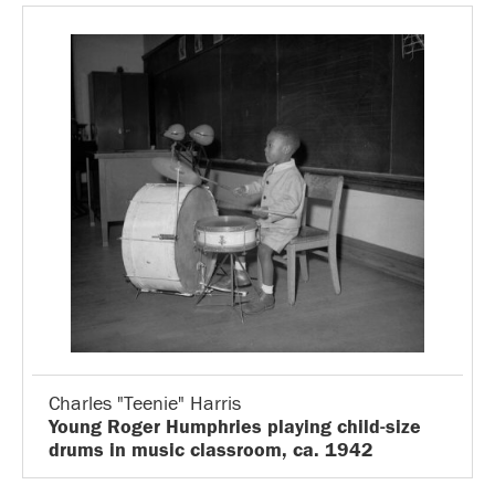
Charles "Teenie" Harris
Young Roger Humphries playing child-size
drums in music classroom, ca. 1942