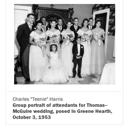
Charles "Teenie" Harris
Group portrait of attendants for Thomas--
McGuire wedding, posed in Greene Hearth,
October 3, 1953