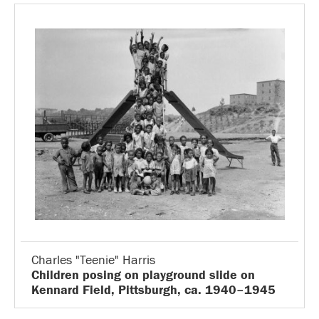
Charles "Teenie" Harris
Children posing on playground slide on
Kennard Field, Pittsburgh, ca. 1940–1945