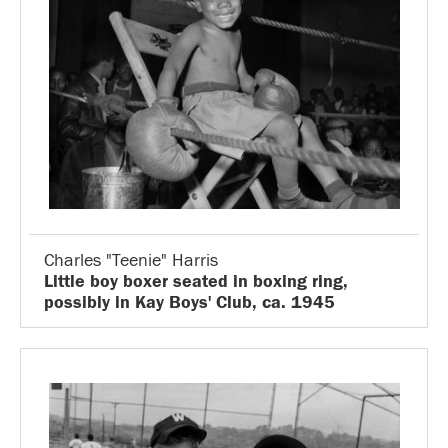
Charles "Teenie" Harris
Little boy boxer seated in boxing ring,
possibly in Kay Boys' Club, ca. 1945