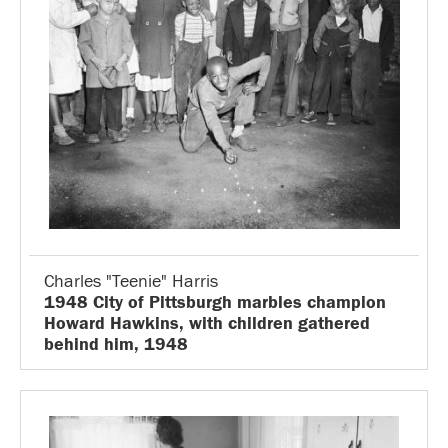
Charles "Teenie" Harris
1948 City of Pittsburgh marbles champion
Howard Hawkins, with children gathered
behind him, 1948