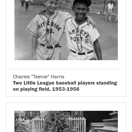
Charles "Teenie" Harris
Two Little League baseball players standing
on playing field, 1953-1956