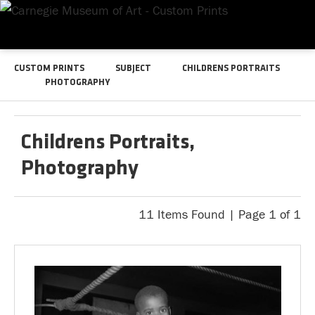
CUSTOM PRINTS
SUBJECT
CHILDRENS PORTRAITS
PHOTOGRAPHY
Childrens Portraits,
Photography
11 Items Found | Page 1 of 1