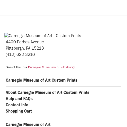
4400 Forbes Avenue
Pittsburgh, PA 15213
(412) 622-3216
One of the four
Carnegie Museums of Pittsburgh
Carnegie Museum of Art Custom Prints
About Carnegie Museum of Art Custom Prints
Help and FAQs
Contact Info
Shopping Cart
Carnegie Museum of Art