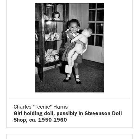
Charles "Teenie" Harris
Girl holding doll, possibly in Stevenson Doll
Shop, ca. 1950-1960