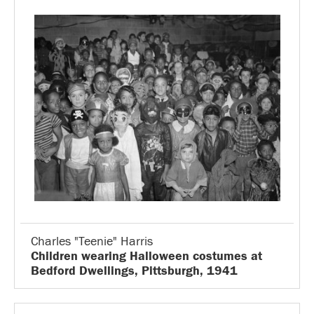
Charles "Teenie" Harris
Children wearing Halloween costumes at
Bedford Dwellings, Pittsburgh, 1941