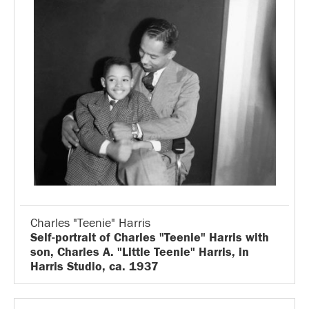
Charles "Teenie" Harris
Self-portrait of Charles "Teenie" Harris with
son, Charles A. "Little Teenie" Harris, in
Harris Studio, ca. 1937