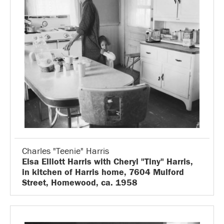
Charles "Teenie" Harris
Elsa Elliott Harris with Cheryl "Tiny" Harris,
in kitchen of Harris home, 7604 Mulford
Street, Homewood, ca. 1958