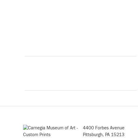
4400 Forbes Avenue
Pittsburgh, PA 15213