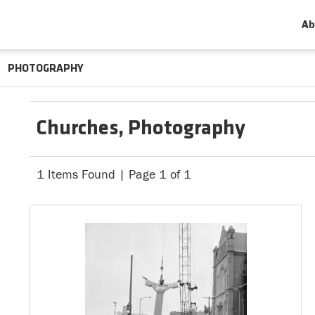
Ab
PHOTOGRAPHY
Churches, Photography
1 Items Found | Page 1 of 1