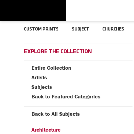
CUSTOM PRINTS
SUBJECT
CHURCHES
EXPLORE THE COLLECTION
Entire Collection
Artists
Subjects
Back to Featured Categories
Back to All Subjects
Architecture