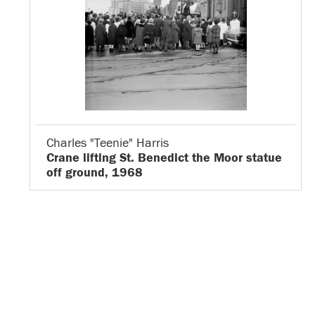
Charles "Teenie" Harris
Crane lifting St. Benedict the Moor statue
off ground, 1968