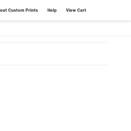
out Custom Prints
Help
View Cart