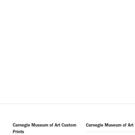
Carnegie Museum of Art Custom
Carnegie Museum of Art
Prints