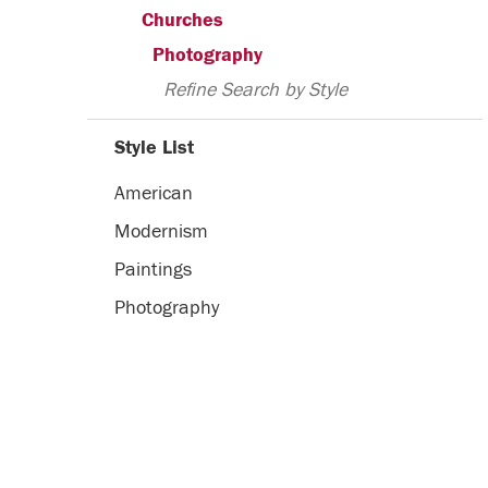
Churches
Photography
Refine Search by Style
Style List
American
Modernism
Paintings
Photography