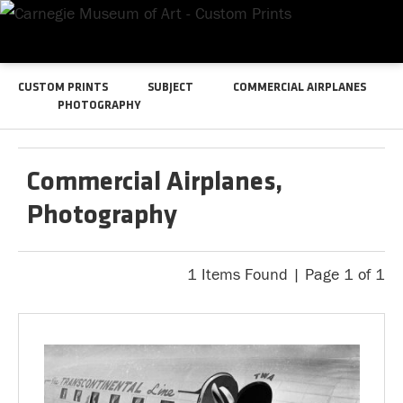
CUSTOM PRINTS
SUBJECT
COMMERCIAL AIRPLANES
PHOTOGRAPHY
Commercial Airplanes,
Photography
1 Items Found | Page 1 of 1