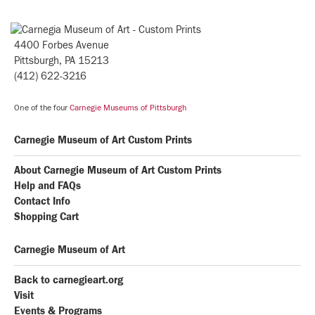
4400 Forbes Avenue
Pittsburgh, PA 15213
(412) 622-3216
One of the four
Carnegie Museums of Pittsburgh
Carnegie Museum of Art Custom Prints
About Carnegie Museum of Art Custom Prints
Help and FAQs
Contact Info
Shopping Cart
Carnegie Museum of Art
Back to carnegieart.org
Visit
Events & Programs