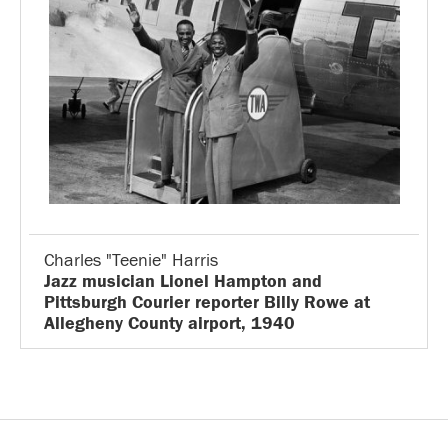
Charles "Teenie" Harris
Jazz musician Lionel Hampton and
Pittsburgh Courier reporter Billy Rowe at
Allegheny County airport, 1940