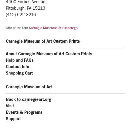
4400 Forbes Avenue
Pittsburgh, PA 15213
(412) 622-3216
One of the four
Carnegie Museums of Pittsburgh
Carnegie Museum of Art Custom Prints
About Carnegie Museum of Art Custom Prints
Help and FAQs
Contact Info
Shopping Cart
Carnegie Museum of Art
Back to carnegieart.org
Visit
Events & Programs
Support