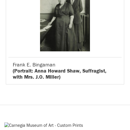
Frank E. Bingaman
(Portrait: Anna Howard Shaw, Suffragist,
with Mrs. J.O. Miller)