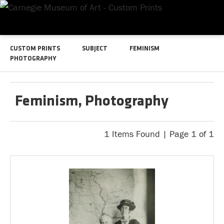
CUSTOM PRINTS
SUBJECT
FEMINISM
PHOTOGRAPHY
Feminism, Photography
1 Items Found | Page 1 of 1