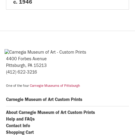
c. 1946
4400 Forbes Avenue
Pittsburgh, PA 15213
(412) 622-3216
One of the four
Carnegie Museums of Pittsburgh
Carnegie Museum of Art Custom Prints
About Carnegie Museum of Art Custom Prints
Help and FAQs
Contact Info
Shopping Cart