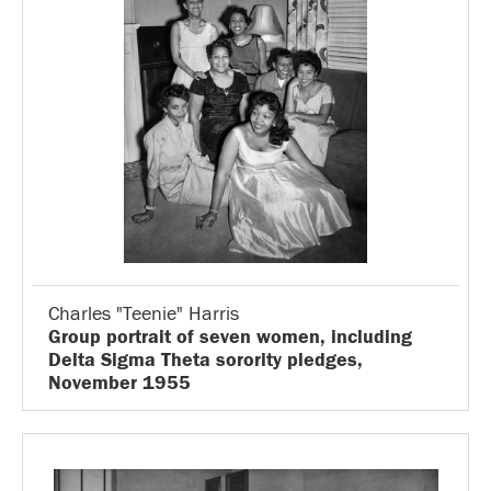
Charles "Teenie" Harris
Group portrait of seven women, including
Delta Sigma Theta sorority pledges,
November 1955