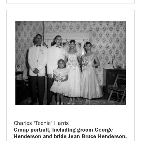
Charles "Teenie" Harris
Group portrait, including groom George
Henderson and bride Jean Bruce Henderson,