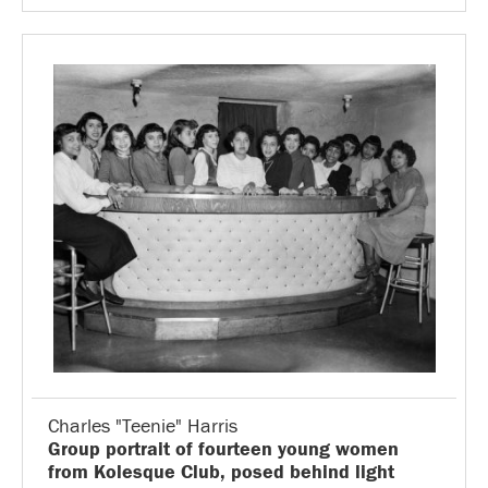
Charles "Teenie" Harris
Group portrait of fourteen young women
from Kolesque Club, posed behind light