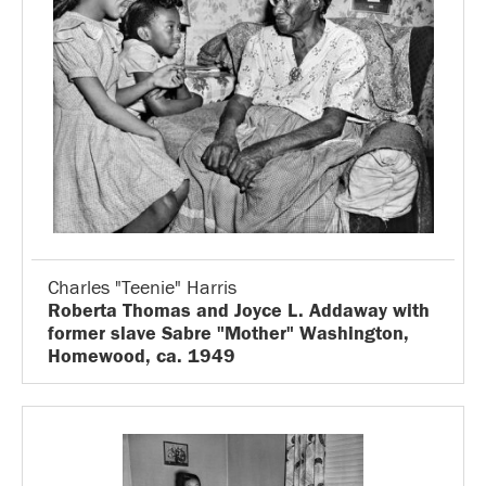
Charles "Teenie" Harris
Roberta Thomas and Joyce L. Addaway with
former slave Sabre "Mother" Washington,
Homewood, ca. 1949