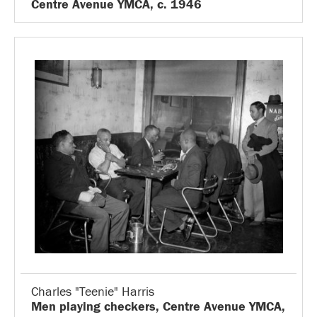
Centre Avenue YMCA, c. 1946
Charles "Teenie" Harris
Men playing checkers, Centre Avenue YMCA,