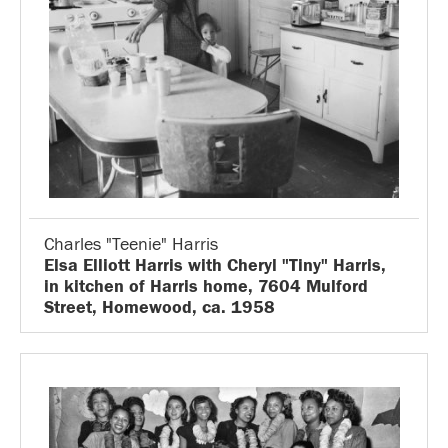
Charles "Teenie" Harris
Elsa Elliott Harris with Cheryl "Tiny" Harris,
in kitchen of Harris home, 7604 Mulford
Street, Homewood, ca. 1958