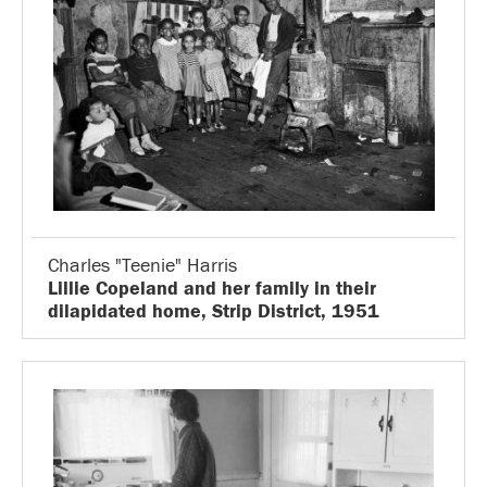
Charles "Teenie" Harris
Lillie Copeland and her family in their
dilapidated home, Strip District, 1951