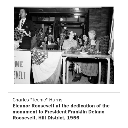
Charles "Teenie" Harris
Eleanor Roosevelt at the dedication of the
monument to President Franklin Delano
Roosevelt, Hill District, 1956