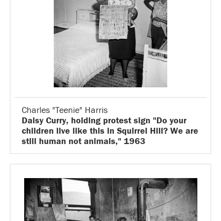
Charles "Teenie" Harris
Daisy Curry, holding protest sign "Do your
children live like this in Squirrel Hill? We are
still human not animals," 1963