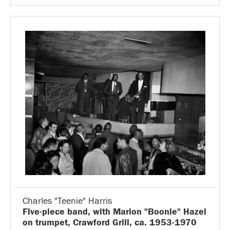
Charles "Teenie" Harris
Five-piece band, with Marion "Boonie" Hazel
on trumpet, Crawford Grill, ca. 1953-1970