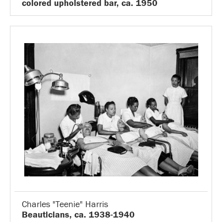
colored upholstered bar, ca. 1950
Charles "Teenie" Harris
Beauticians, ca. 1938-1940