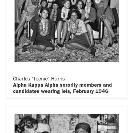
Charles "Teenie" Harris
Alpha Kappa Alpha sorority members and
candidates wearing leis, February 1946