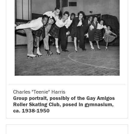
Charles "Teenie" Harris
Group portrait, possibly of the Gay Amigos
Roller Skating Club, posed in gymnasium,
ca. 1938-1950