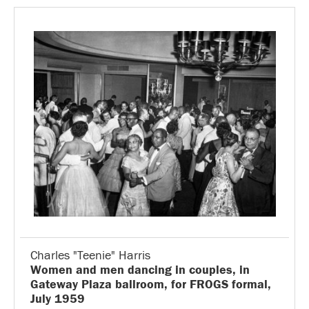
Charles "Teenie" Harris
Women and men dancing in couples, in
Gateway Plaza ballroom, for FROGS formal,
July 1959