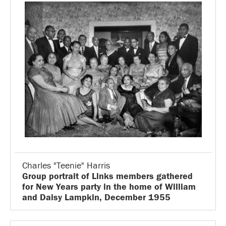
Charles "Teenie" Harris
Group portrait of Links members gathered
for New Years party in the home of William
and Daisy Lampkin, December 1955