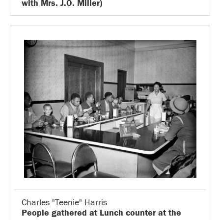
with Mrs. J.O. Miller)
Charles "Teenie" Harris
People gathered at Lunch counter at the