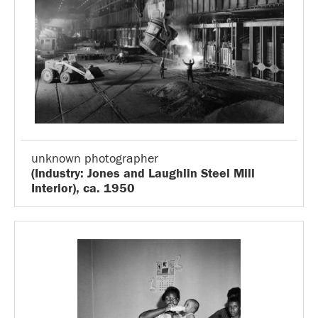
unknown photographer
(Industry: Jones and Laughlin Steel Mill
Interior), ca. 1950