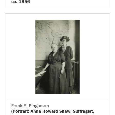
ca. 1956
Frank E. Bingaman
(Portrait: Anna Howard Shaw, Suffragist,