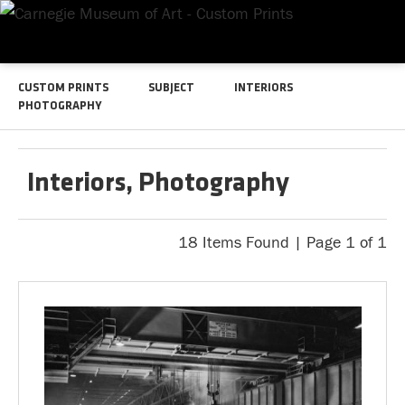
CUSTOM PRINTS
SUBJECT
INTERIORS
PHOTOGRAPHY
Interiors, Photography
18 Items Found | Page 1 of 1