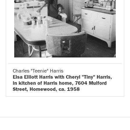
Charles "Teenie" Harris
Elsa Elliott Harris with Cheryl "Tiny" Harris,
in kitchen of Harris home, 7604 Mulford
Street, Homewood, ca. 1958