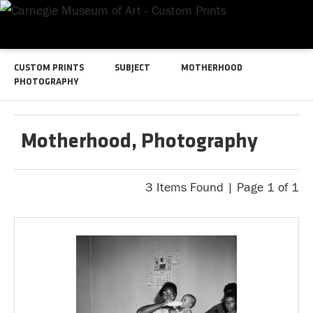
CUSTOM PRINTS
SUBJECT
MOTHERHOOD
PHOTOGRAPHY
Motherhood, Photography
3 Items Found | Page 1 of 1