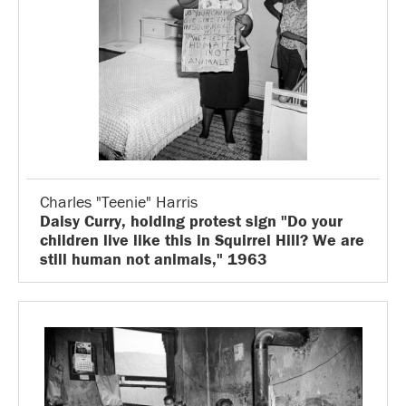
Charles "Teenie" Harris
Daisy Curry, holding protest sign "Do your
children live like this in Squirrel Hill? We are
still human not animals," 1963