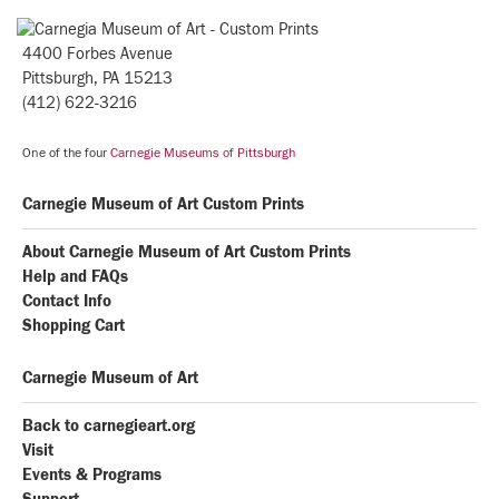
4400 Forbes Avenue
Pittsburgh, PA 15213
(412) 622-3216
One of the four
Carnegie Museums of Pittsburgh
Carnegie Museum of Art Custom Prints
About Carnegie Museum of Art Custom Prints
Help and FAQs
Contact Info
Shopping Cart
Carnegie Museum of Art
Back to carnegieart.org
Visit
Events & Programs