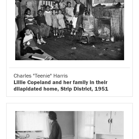
Charles "Teenie" Harris
Lillie Copeland and her family in their
dilapidated home, Strip District, 1951